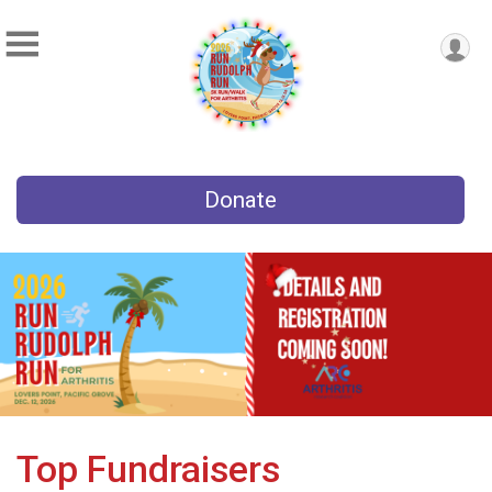
Donate
Top Fundraisers