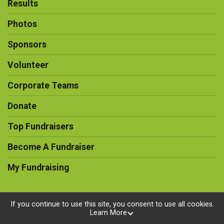
Results
Photos
Sponsors
Volunteer
Corporate Teams
Donate
Top Fundraisers
Become A Fundraiser
My Fundraising
If you continue to use this site, you consent to use all cookies.
Learn More
Powered by RunSignup, © 2026