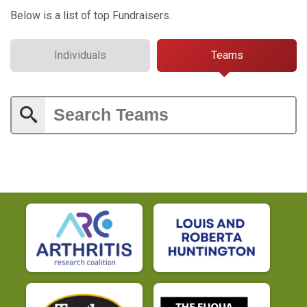
Below is a list of top Fundraisers.
Individuals
Teams