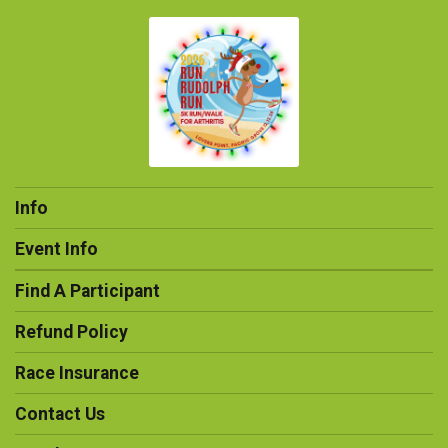
Info
Event Info
Find A Participant
Refund Policy
Race Insurance
Contact Us