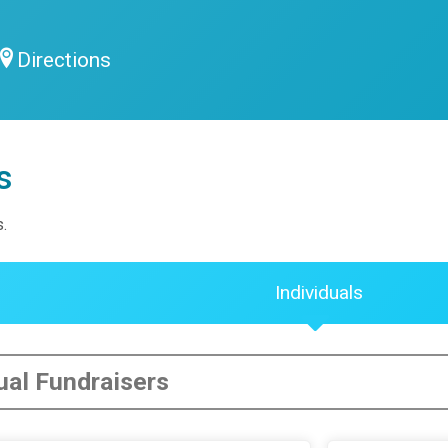
Directions
s
s.
Individuals