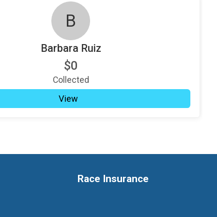
B
Barbara Ruiz
$0
Collected
View
Race Insurance