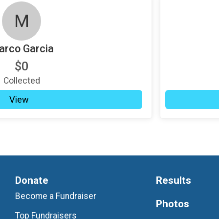
M
rco Garcia
$0
Collected
View
Donate
Results
Become a Fundraiser
Photos
Top Fundraisers