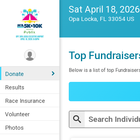
Sat April 18, 2026
Opa Locka, FL 33054 US
Top Fundraiser
Below is a list of top Fundraiser
Donate
Results
Race Insurance
Volunteer
Photos