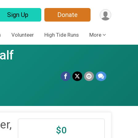
Sign Up
Donate
s
Volunteer
High Tide Runs
More
alf
er,
$0