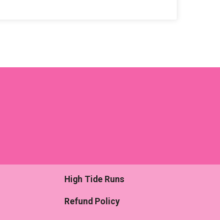
High Tide Runs
Refund Policy