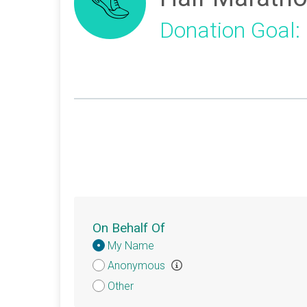
Donation Goal:
On Behalf Of
Donation
My Name
Attribution
Anonymous
Other