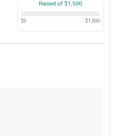
Raised of $1,500
$0
$1,500