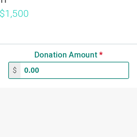
 $1,500
Donation Amount
*
$