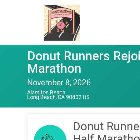
Donut Runners Rejoi
Marathon
November 8, 2026
Alamitos Beach
Long Beach, CA 90802 US
Donut Runner
Half Marath