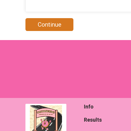
Continue
Info
Results