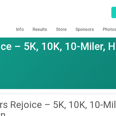
Info
Results
Store
Sponsors
Photo
ce – 5K, 10K, 10-Miler, H
s Rejoice – 5K, 10K, 10-Mil
on