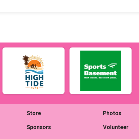
Store
Photos
Sponsors
Volunteer