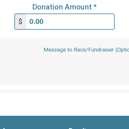
Donation Amount
*
$
Message to Race/Fundraiser (Optio