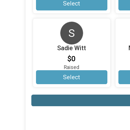
Select
S
Sadie Witt
$0
Raised
Select