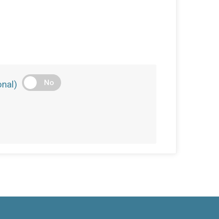
No
nal)