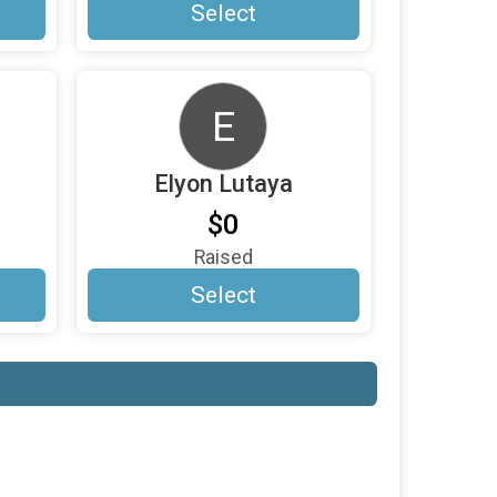
Select
E
Elyon Lutaya
$0
Raised
Select