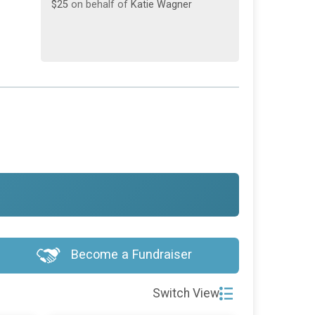
Become a Fundraiser
Switch View