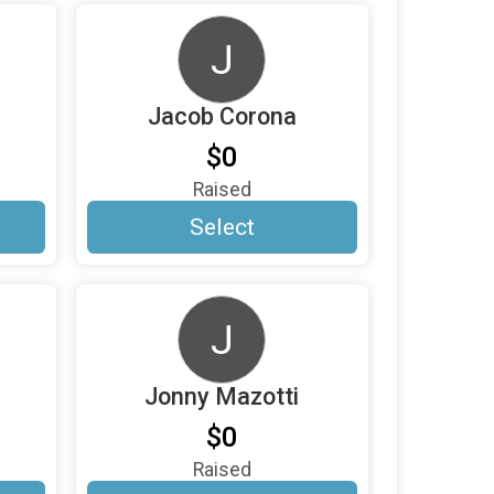
J
Jacob Corona
$0
Raised
Select
J
Jonny Mazotti
$0
Raised