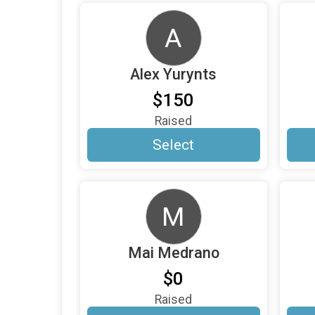
A
Alex Yurynts
$150
Raised
Select
M
Mai Medrano
$0
Raised