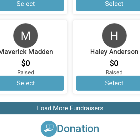
Select
Select
M
H
Maverick Madden
Haley Anderson
$0
$0
Raised
Raised
Select
Select
Load More Fundraisers
Donation