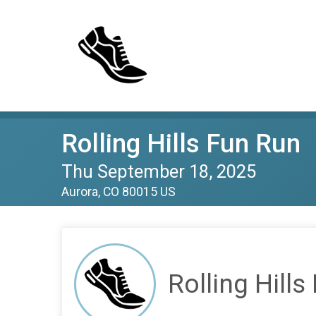
Rolling Hills Fun Run
Thu September 18, 2025
Aurora, CO 80015 US
Rolling Hills