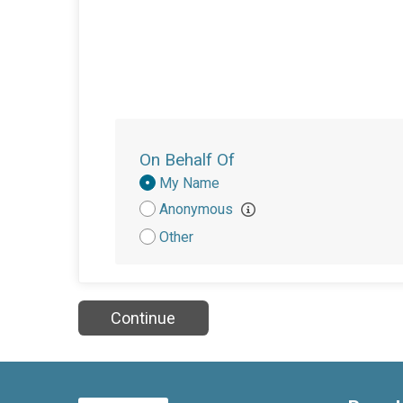
On Behalf Of
Donation
My Name
Attribution
Anonymous
Other
Continue