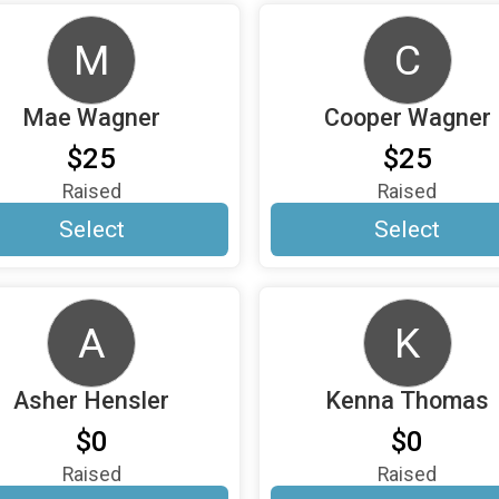
M
C
Mae Wagner
Cooper Wagner
$25
$25
Raised
Raised
Select
Select
A
K
Asher Hensler
Kenna Thomas
$0
$0
Raised
Raised