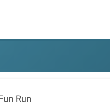
 Fun Run