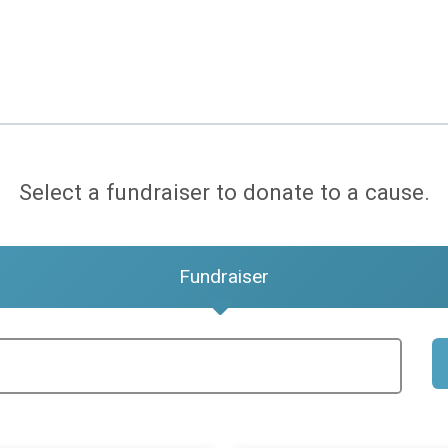
Select a fundraiser to donate to a cause.
Fundraiser