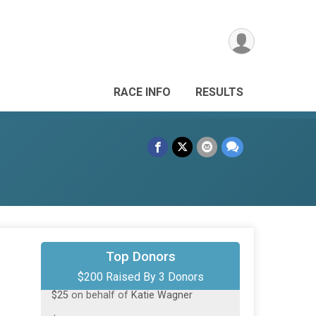
RACE INFO
RESULTS
$150
on behalf of
Ivan Yurynts
Top Donors
$200 Raised By 3 Donors
$25
on behalf of
Katie Wagner
$25
on behalf of
Katie Wagner