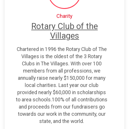
Charity
Rotary Club of the
Villages
Chartered in 1996 the Rotary Club of The
Villages is the oldest of the 3 Rotary
Clubs in The Villages. With over 100
members from all professions, we
$25
on behalf of
Christina White
annually raise nearly $150,000 for many
$25
on behalf of
Phyllis Tess
local charities. Last year our club
provided nearly $60,000 in scholarships
$25
on behalf of
Sanford King
to area schools.100% of all contributions
$10
on behalf of
Amy Henges
and proceeds from our fundraisers go
towards our work in the community, our
$10
from
Anonymous
state, and the world.
$10
from
Anonymous