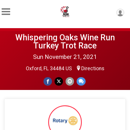
Whispering Oaks Wine Run
Turkey Trot Race
Sun November 21, 2021
Oxford, FL 34484 US
Directions