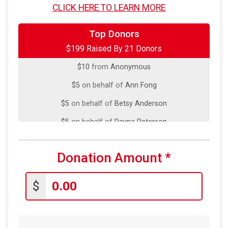
CLICK HERE TO LEARN MORE
$10
from
Anonymous
$10
from
Anonymous
Top Donors
$199 Raised By 21 Donors
$10
on behalf of
Megan Licciardello
$10
from
Anonymous
$5
on behalf of
Ann Fong
$5
on behalf of
Betsy Anderson
$5
on behalf of
Dayna Peterson
$5
from
Anonymous
Donation Amount
*
$5
on behalf of
Elena Rios
$5
on behalf of
Jessi Blasberg
$
$5
on behalf of
Jessica Camillo
$5
from
Anonymous