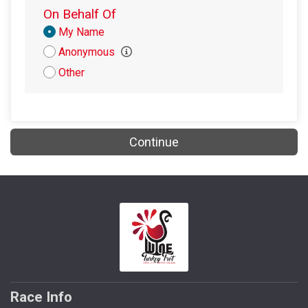
$5
from
Anonymous
On Behalf Of
$5
on behalf of
The Village Winos
Donation
My Name
Attribution
Anonymous
$4
on behalf of
Jessi Blasberg
Other
Continue
Race Info