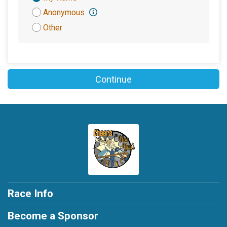
Attribution
Anonymous
Other
Continue
Race Info
Become a Sponsor