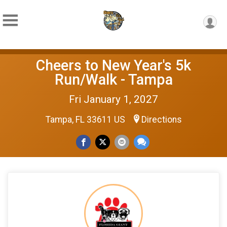
Cheers to New Year's 5k
Run/Walk - Tampa
Fri January 1, 2027
Tampa, FL 33611 US
Directions