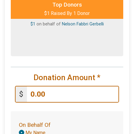
Top Donors
$1 Raised By 1 Donor
$1
on behalf of
Nelson Fabbri Gerbelli
Donation Amount
*
$
On Behalf Of
Donation
My Name