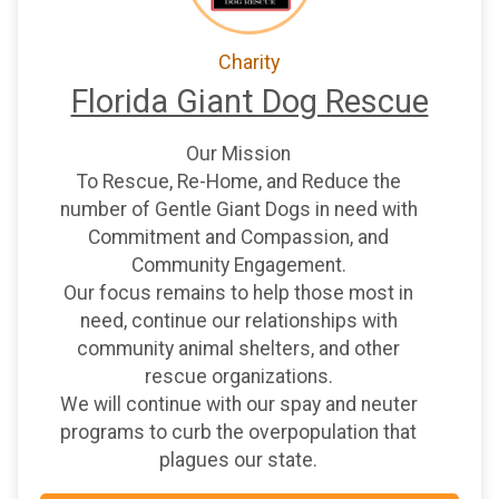
Charity
Florida Giant Dog Rescue
Our Mission
To Rescue, Re-Home, and Reduce the
number of Gentle Giant Dogs in need with
Commitment and Compassion, and
Community Engagement.
Our focus remains to help those most in
need, continue our relationships with
community animal shelters, and other
rescue organizations.
We will continue with our spay and neuter
programs to curb the overpopulation that
plagues our state.