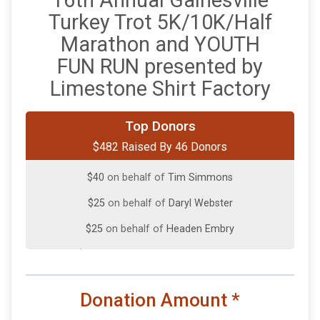
16th Annual Gainesville
Turkey Trot 5K/10K/Half
Marathon and YOUTH
FUN RUN presented by
Limestone Shirt Factory
$100
on behalf of
Richard McKenzie
Top Donors
$482 Raised By 46 Donors
$50
on behalf of
Jayro Reyes
$40
on behalf of
Tim Simmons
$25
on behalf of
Daryl Webster
$25
on behalf of
Headen Embry
$10
on behalf of
Andrew Barnhardt
$10
on behalf of
Carla Powell
Donation Amount
*
$10
from
Anonymous