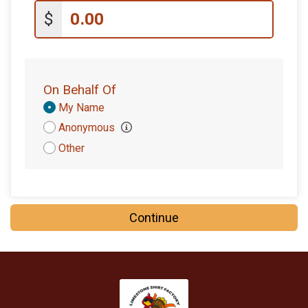
$10
on behalf of
Gerardo Reyes
$
$10
on behalf of
James Nichols
$10
on behalf of
John Mccormack
$10
on behalf of
Luis Rodriguez
On Behalf Of
$10
from
Anonymous
Donation
My Name
Attribution
Anonymous
$10
from
Anonymous
Other
$10
from
Anonymous
$10
from
Anonymous
$10
on behalf of
Tom Langston
Continue
$10
from
Anonymous
$5
on behalf of
Allan Alvarez
$5
from
Anonymous
$5
on behalf of
Brad Beighley