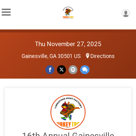
Thu November 27, 2025
Gainesville, GA 30501 US
Directions