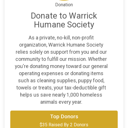
Donation
Donate to Warrick
Humane Society
As a private, no-kill, non-profit
organization, Warrick Humane Society
relies solely on support from you and our
community to fulfill our mission. Whether
you're donating money toward our general
operating expenses or donating items
such as cleaning supplies, puppy food,
towels or treats, your tax-deductible gift
helps us save nearly 1,000 homeless
animals every year.
Top Donors
$30
on behalf of
Artemis
$35 Raised By 2 Donors