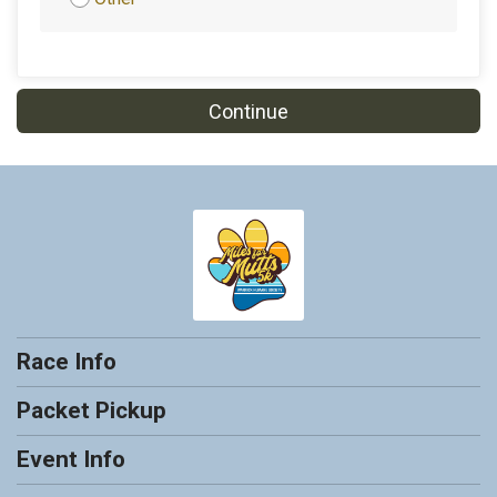
Continue
Race Info
Packet Pickup
Event Info