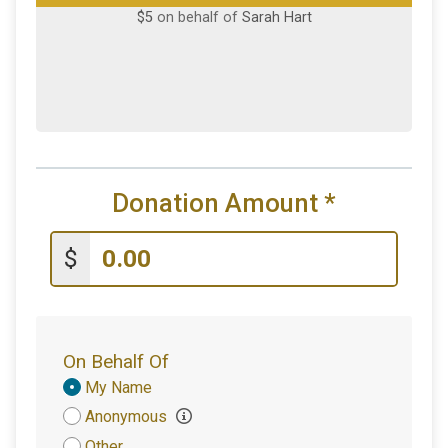
$5
on behalf of
Sarah Hart
Donation Amount
*
$
On Behalf Of
Donation
My Name
Attribution
Anonymous
Other