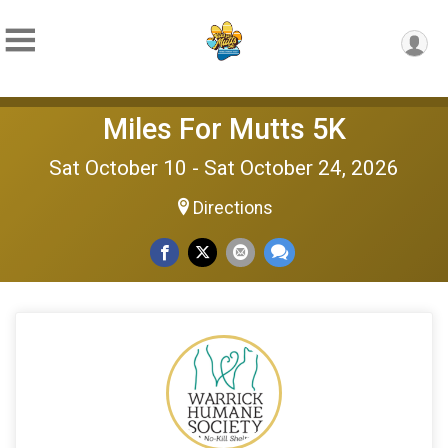
Miles For Mutts 5K
Sat October 10 - Sat October 24, 2026
Directions