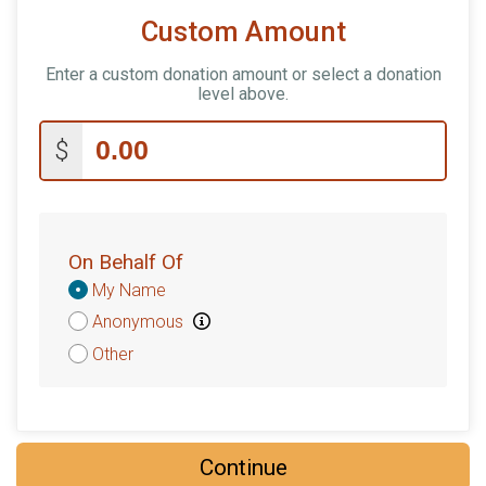
Custom Amount
Enter a custom donation amount or select a donation
level above.
$
On Behalf Of
Donation
My Name
Attribution
Anonymous
Other
Continue