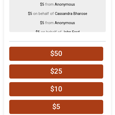
$5
from
Anonymous
$5
on behalf of
Cassandra Bharose
$5
from
Anonymous
$5
on behalf of
John Ford
$5
on behalf of
Kara Reese
$50
$25
$10
$5