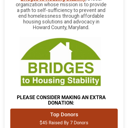
organization whose mission is to provide
a path to self-sufficiency to prevent and
end homelessness through affordable
housing solutions and advocacy in
Howard County, Maryland.
PLEASE CONSIDER MAKING AN EXTRA
DONATION:
$10
from
Anonymous
Top Donors
$45 Raised By 7 Donors
$10
on behalf of
Ruth Robinson