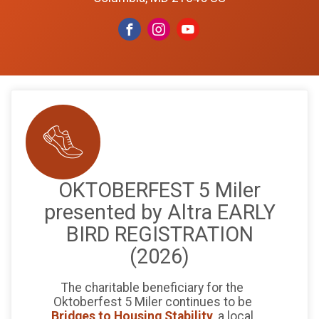
OKTOBERFEST 5 Miler
presented by Altra EARLY
BIRD REGISTRATION
(2026)
The charitable beneficiary for the
Oktoberfest 5 Miler continues to be
Bridges to Housing Stability
, a local