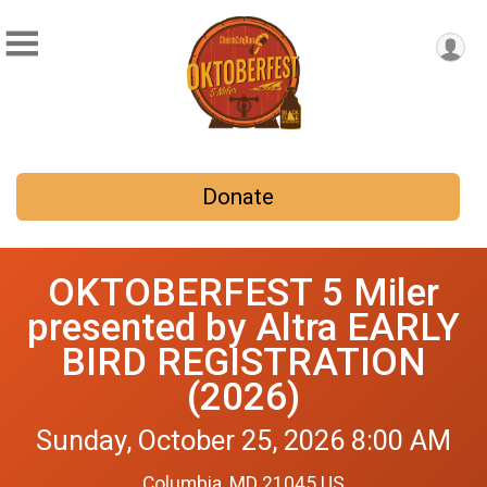
Donate
OKTOBERFEST 5 Miler
presented by Altra EARLY
BIRD REGISTRATION
(2026)
Sunday, October 25, 2026 8:00 AM
Columbia, MD 21045 US