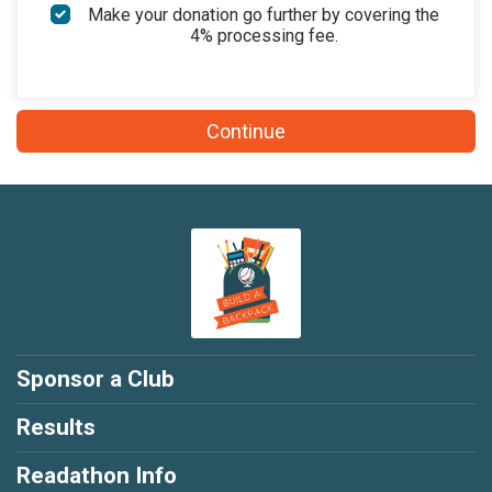
$50
on behalf of
Maggie Cox
Make your donation go further by covering the
4% processing fee.
$50
on behalf of
Michael Lionetti
$50
on behalf of
Susan Waltman
Continue
$25
on behalf of
Aaron Walton
$25
from
Anonymous
$25
on behalf of
Bradley Sachs
$25
on behalf of
Brian Rose
$25
on behalf of
Elizabeth Lohse
$25
on behalf of
Emily Guzman
$25
on behalf of
Emily Koenig Hapka
Sponsor a Club
$25
on behalf of
Emily Reynolds
Results
$25
on behalf of
Emily Taylor
Readathon Info
$25
from
Anonymous