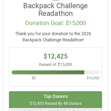
Backpack Challenge
Readathon
Donation Goal: $15,000
Thank you for your donation to the 2026
Backpack Challenge Readathon!
$12,425
Raised of $15,000
$0
$15,000
$2,500
On Behalf Of
Quirk's Media
Top Donors
$12,425 Raised By 48 Donors
$2,500
On Behalf Of
Sago