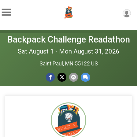
Backpack Challenge Readathon
Sat August 1 - Mon August 31, 2026
Saint Paul, MN 55122 US