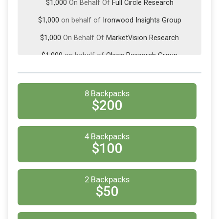
$1,000
On Behalf Of
Full Circle Research
$1,000
on behalf of
Ironwood Insights Group
$1,000
On Behalf Of
MarketVision Research
$1,000
on behalf of
Olson Research Group
$500
on behalf of
Curion
$500
On Behalf Of
Weave Insights
8 Backpacks
$200
$225
from
Anonymous
$200
on behalf of
Empanel Online
4 Backpacks
$200
on behalf of
Harmon Research
$100
$100
On Behalf Of
Anonymous
$100
On Behalf Of
2 Backpacks
Anonymous
$50
$100
on behalf of
Colleen Hennegan
$100
on behalf of
Lisa Gudding