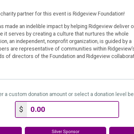
charity partner for this event is Ridgeview Foundation!
s made an indelible impact by helping Ridgeview deliver 
e it serves by creating a culture that nurtures the whole
ion, an independent, nonprofit organization, is guided by a
ers are representative of communities within Ridgeview’
rds of directors of the Foundation and Ridgeview collabora
er a custom donation amount or select a donation level be
$
Silver Sponsor