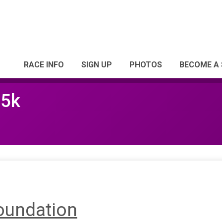
RACE INFO
SIGN UP
PHOTOS
BECOME A
 5k
oundation