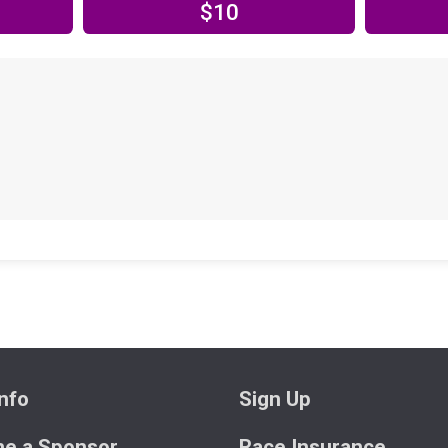
$10
nfo
Sign Up
e a Sponsor
Race Insurance