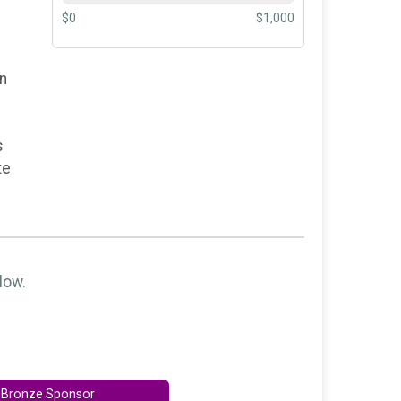
$0
$1,000
on
s
te
low.
Bronze Sponsor