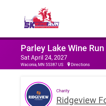
Parley Lake Wine Run
Sat April 24, 2027
Waconia, MN 55387 US
Directions
Charity
Ridgeview F