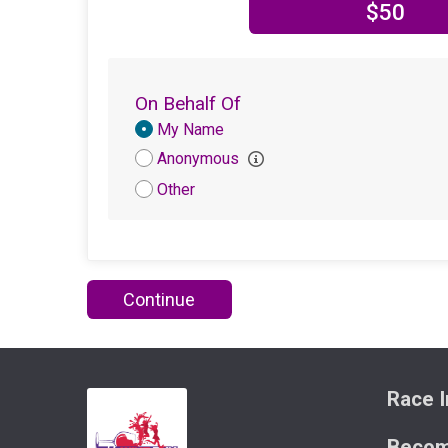
$50
On Behalf Of
Donation
My Name
Attribution
Anonymous
Other
Continue
Race I
Becom