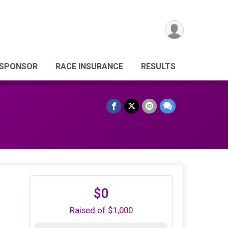
 SPONSOR
RACE INSURANCE
RESULTS
$0
Raised of $1,000