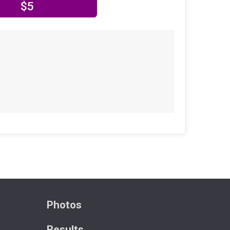
$5
Photos
Results