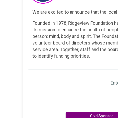
We are excited to announce that the local 
Founded in 1978, Ridgeview Foundation ha
its mission to enhance the health of peopl
person: mind, body and spirit. The Foundat
volunteer board of directors whose memb
service area. Together, staff and the boa
to identify funding priorities.
Ent
Gold Sponsor