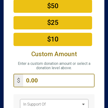
$50
$25
$10
Custom Amount
Enter a custom donation amount or select a
donation level above.
$