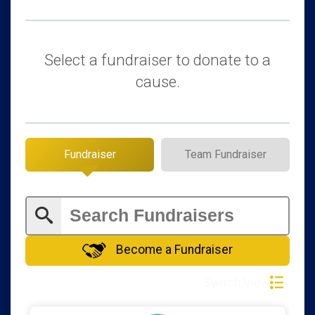
$50
in memory of
George and Chris Allin
$50
in support of
Raymond Linck
Select a fundraiser to donate to a
$50
in support of
Rick Roper
cause.
$25
from
Anonymous
$25
from
Anonymous
$25
in support of
Carla Duryee
Fundraiser
Team Fundraiser
$25
from
Anonymous
$25
from
Anonymous
$25
from
Anonymous
$25
in memory of
Merilyn Sue Gentry
Become a Fundraiser
$25
in support of
Steven Wilkinson
Switch View
$10
from
Anonymous