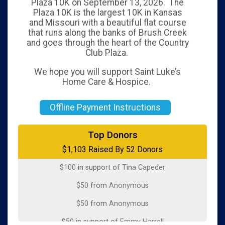
Plaza 10K on September 13, 2026. The
Plaza 10K is the largest 10K in Kansas
and Missouri with a beautiful flat course
that runs along the banks of Brush Creek
and goes through the heart of the Country
Club Plaza.
We hope you will support Saint Luke’s
Home Care & Hospice.
Offline Payment Instructions
$100
in memory of
Iris Chase Dirks
Top Donors
$1,103 Raised By 52 Donors
$100
from
Anonymous
$100
in support of
Tina Capeder
$50
from
Anonymous
$50
from
Anonymous
$50
in support of
Emmy Harrell