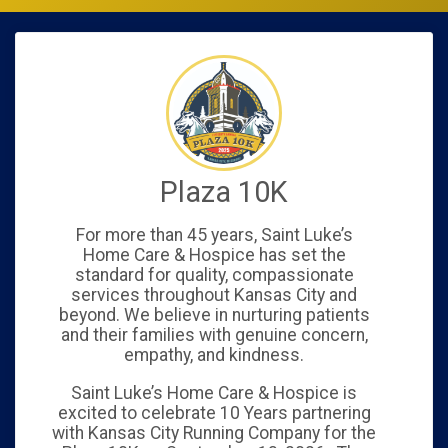
Plaza 10K
For more than 45 years, Saint Luke’s
Home Care & Hospice has set the
standard for quality, compassionate
services throughout Kansas City and
beyond. We believe in nurturing patients
and their families with genuine concern,
empathy, and kindness.
Saint Luke’s Home Care & Hospice is
excited to celebrate 10 Years partnering
with Kansas City Running Company for the