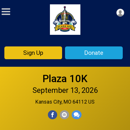
Sign Up
Donate
Plaza 10K
September 13, 2026
Kansas City, MO 64112 US