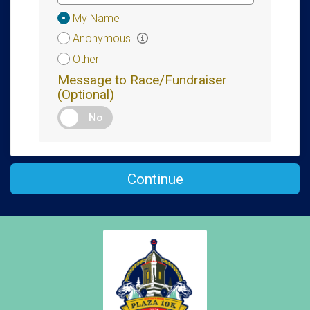
Donation
My Name
Attribution
Anonymous
Other
Message to Race/Fundraiser
(Optional)
No
Continue