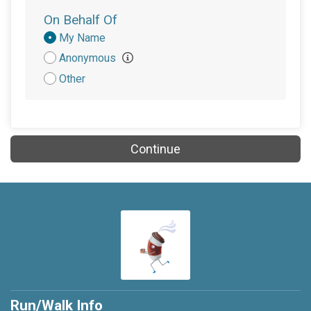
On Behalf Of
Donation
My Name
Attribution
Anonymous
Other
Continue
Run/Walk Info