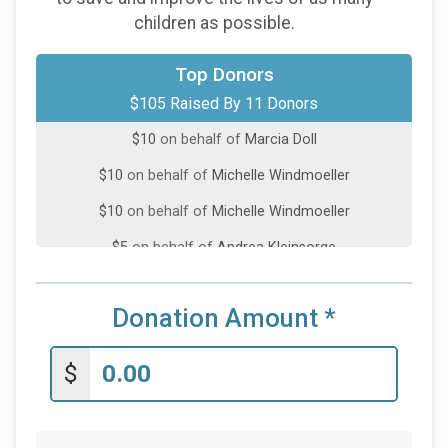
children as possible.
$25
on behalf of
Scott Haugh
Top Donors
$105 Raised By 11 Donors
$20
from
Anonymous
$10
on behalf of
Marcia Doll
$10
on behalf of
Michelle Windmoeller
$10
on behalf of
Michelle Windmoeller
$5
on behalf of
Andrea Kleinsorge
$5
on behalf of
Colbey Schuster
Donation Amount
*
$5
on behalf of
Deb Gerecke
$5
on behalf of
Fredrick Baker
$
$5
on behalf of
James Jorgenson
$5
on behalf of
Ryan McKenna