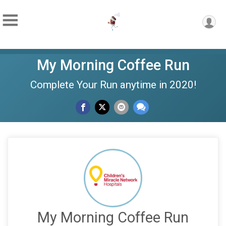
My Morning Coffee Run
Complete Your Run anytime in 2020!
My Morning Coffee Run