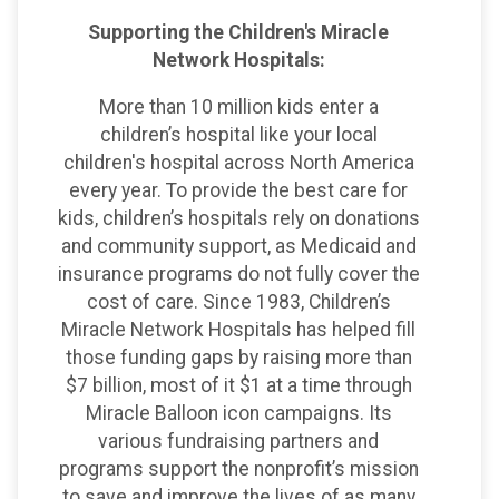
Supporting the Children's Miracle
Network Hospitals:
More than 10 million kids enter a
children’s hospital like your local
children's hospital across North America
every year. To provide the best care for
kids, children’s hospitals rely on donations
and community support, as Medicaid and
insurance programs do not fully cover the
cost of care. Since 1983, Children’s
Miracle Network Hospitals has helped fill
those funding gaps by raising more than
$7 billion, most of it $1 at a time through
Miracle Balloon icon campaigns. Its
various fundraising partners and
programs support the nonprofit’s mission
to save and improve the lives of as many