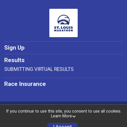
Sign Up
Results
SUBMITTING VIRTUAL RESULTS
Race Insurance
Powered by RunSignup, © 2026
If you continue to use this site, you consent to use all cookies.
Learn More
Privacy Policy
|
Contact This Race