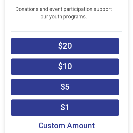
Donations and event participation support
our youth programs.
$20
$10
$5
$1
Custom Amount