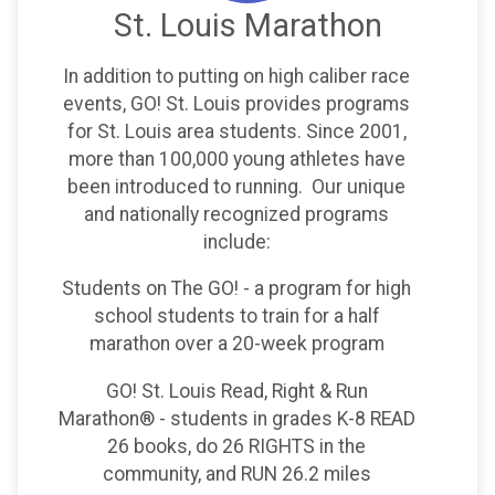
St. Louis Marathon
In addition to putting on high caliber race
events, GO! St. Louis provides programs
for St. Louis area students. Since 2001,
more than 100,000 young athletes have
been introduced to running. Our unique
and nationally recognized programs
include:
Students on The GO! - a program for high
school students to train for a half
marathon over a 20-week program
GO! St. Louis Read, Right & Run
Marathon® - students in grades K-8 READ
26 books, do 26 RIGHTS in the
community, and RUN 26.2 miles