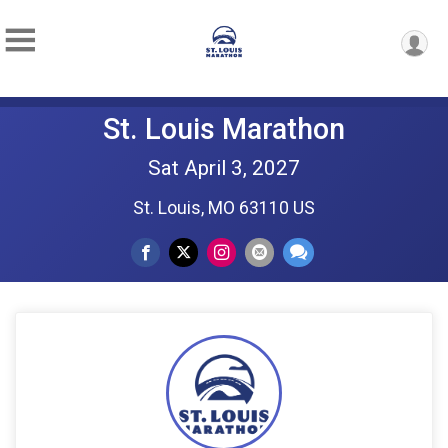
St. Louis Marathon
Sat April 3, 2027
St. Louis, MO 63110 US