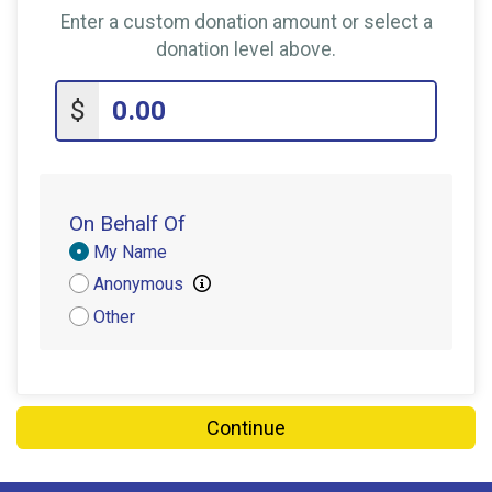
Enter a custom donation amount or select a
donation level above.
$
On Behalf Of
Donation
My Name
Attribution
Anonymous
Other
Continue