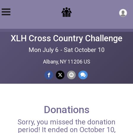
XLH Cross Country Challenge
Mon July 6 - Sat October 10
Albany, NY 11206 US
Donations
Sorry, you missed the donation
period! It ended on October 10,