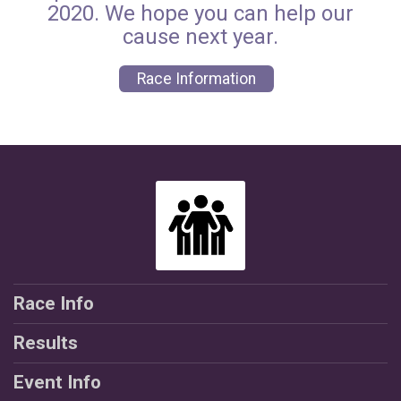
2020. We hope you can help our
cause next year.
Race Information
Race Info
Results
Event Info