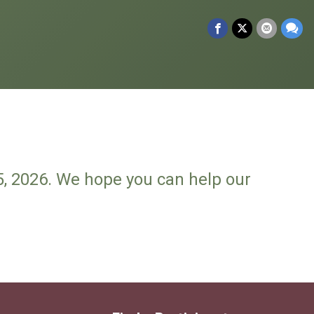
5, 2026. We hope you can help our