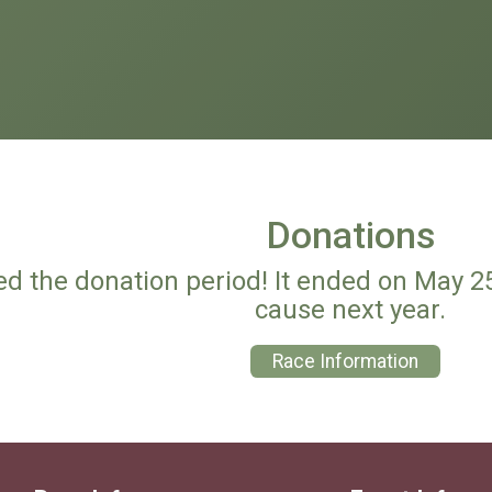
Donations
ed the donation period! It ended on May 2
cause next year.
Race Information