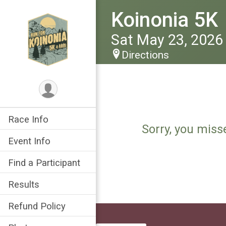
Koinonia 5K
Sat May 23, 2026
Directions
Race Info
Sorry, you miss
Event Info
Find a Participant
Results
Refund Policy