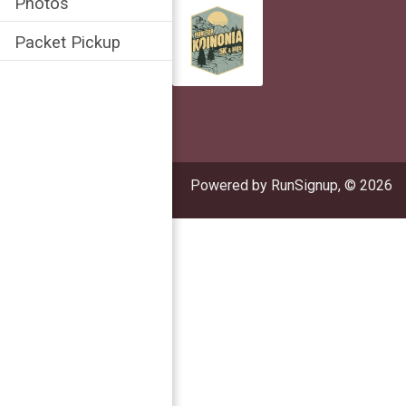
Photos
Packet Pickup
Powered by RunSignup, © 2026