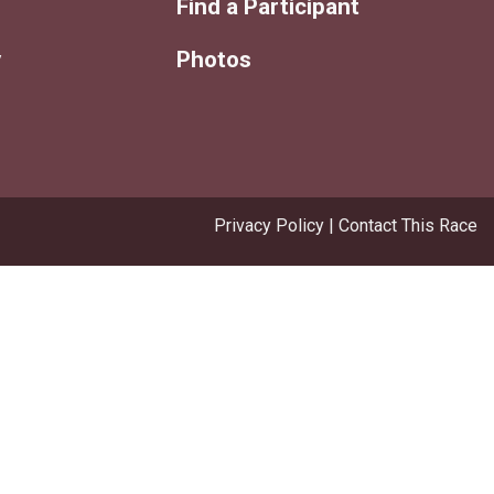
Find a Participant
y
Photos
Privacy Policy
|
Contact This Race