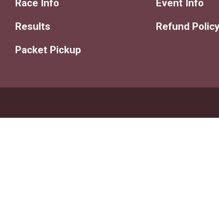
Race Info
Event Info
Results
Refund Polic
Packet Pickup