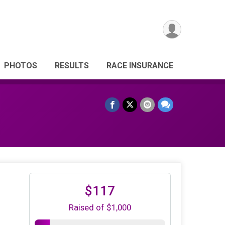
PHOTOS
RESULTS
RACE INSURANCE
$117
Raised of $1,000