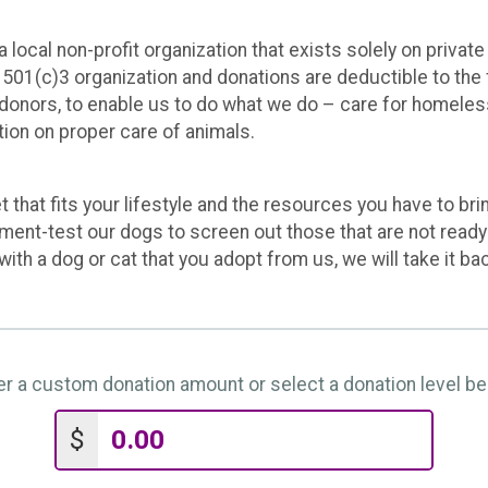
ocal non-profit organization that exists solely on private
501(c)3 organization and donations are deductible to the f
 donors, to enable us to do what we do – care for homele
ion on proper care of animals.
 that fits your lifestyle and the resources you have to bri
ament-test our dogs to screen out those that are not ready
 with a dog or cat that you adopt from us, we will take it ba
er a custom donation amount or select a donation level be
$