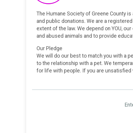
The Humane Society of Greene County is a l
and public donations. We are a registered 
extent of the law. We depend on YOU, our
and abused animals and to provide educat
Our Pledge
We will do our best to match you with a pet
to the relationship with a pet. We temper
for life with people. If you are unsatisfied
Ent