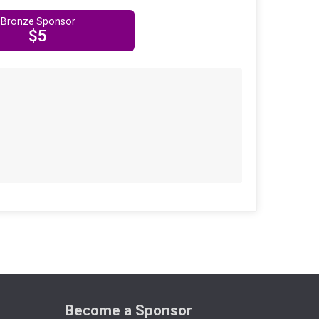
Bronze Sponsor
$5
Become a Sponsor