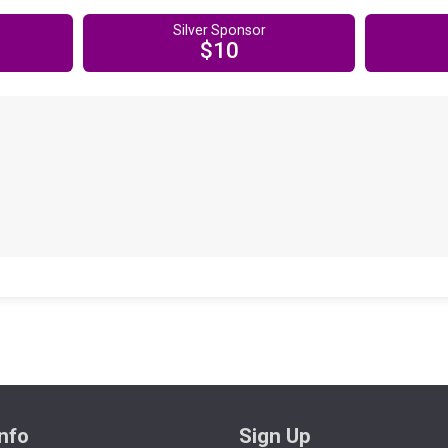
Silver Sponsor
$10
nfo
Sign Up