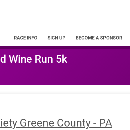
RACE INFO
SIGN UP
BECOME A SPONSOR
ed Wine Run 5k
ety Greene County - PA