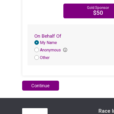
Gold Sponsor
$50
On Behalf Of
Donation
My Name
Attribution
Anonymous
Other
Continue
Race I