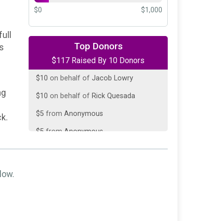
$0
$1,000
ull
$50
on behalf of
Zalar Electric LLC
Top Donors
ss
$117 Raised By 10 Donors
$20
on behalf of
Jamie Leichliter
$10
on behalf of
Jacob Lowry
ng
$10
on behalf of
Rick Quesada
$5
from
Anonymous
ck.
$5
from
Anonymous
$5
from
Anonymous
$5
from
Anonymous
low.
$5
from
Anonymous
$2
from
Anonymous