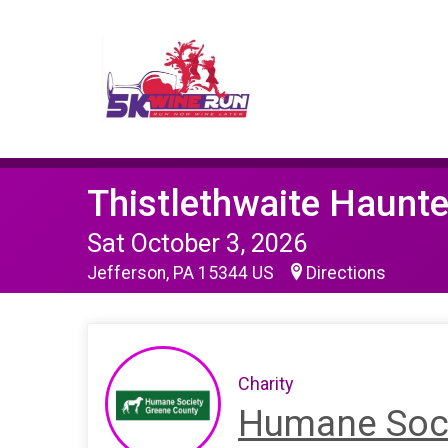
Thistlethwaite Haunt
Sat October 3, 2026
Jefferson, PA 15344 US
Directions
Charity
Humane Soci