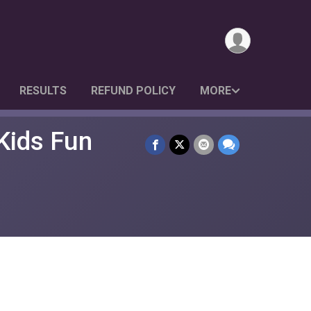
RESULTS
REFUND POLICY
MORE
Kids Fun