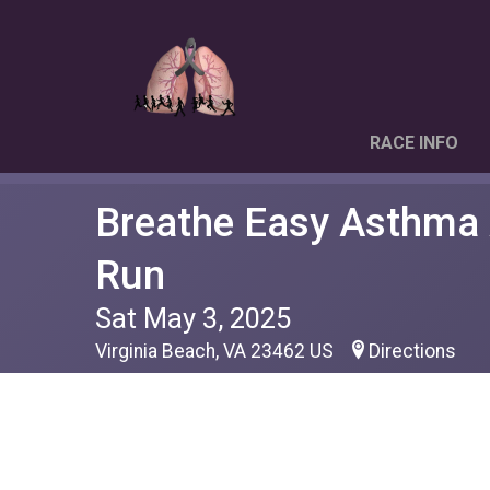
RACE INFO
Breathe Easy Asthma
Run
Sat May 3, 2025
Virginia Beach, VA 23462 US
Directions