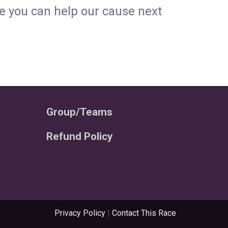
pe you can help our cause next
Group/Teams
Refund Policy
Privacy Policy
|
Contact This Race