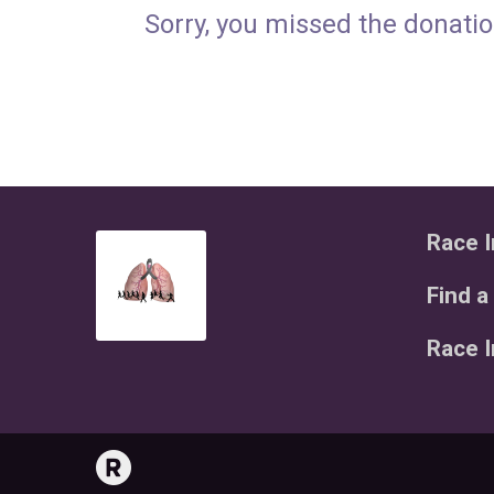
Sorry, you missed the donatio
Race I
Find a
Race 