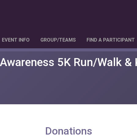
EVENT INFO
GROUP/TEAMS
FIND A PARTICIPANT
 Awareness 5K Run/Walk & 
Donations