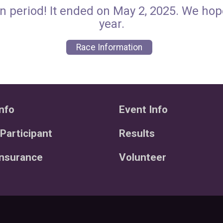
n period! It ended on May 2, 2025. We ho
year.
Race Information
nfo
Event Info
 Participant
Results
Insurance
Volunteer