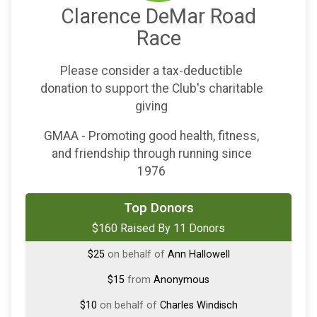
Clarence DeMar Road
Race
Please consider a tax-deductible
donation to support the Club's charitable
giving
GMAA - Promoting good health, fitness,
and friendship through running since
1976
$50
on behalf of
Perky Maddocks
Top Donors
$160 Raised By 11 Donors
$25
on behalf of
Andrew Dempsey
$25
on behalf of
Ann Hallowell
$15
from
Anonymous
$10
on behalf of
Charles Windisch