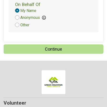
On Behalf Of
Donation
My Name
Attribution
Anonymous
Other
Continue
Volunteer