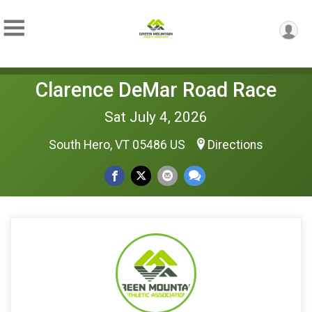
Clarence DeMar Road Race
Sat July 4, 2026
South Hero, VT 05486 US
Directions