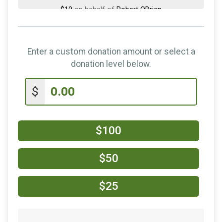
$10
on behalf of
Robert OBrien
$5
on behalf of
Chris Agan
$5
from
Anonymous
Enter a custom donation amount or select a
$5
on behalf of
John Mahoney
donation level below.
$5
from
Anonymous
$
$5
on behalf of
Regan Henry
$100
$50
$25