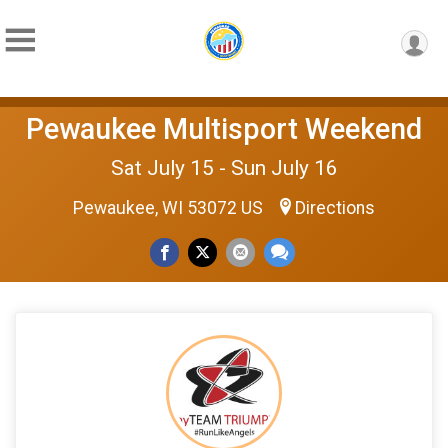
Pewaukee Multisport Weekend
Sat July 15 - Sun July 16
Pewaukee, WI 53072 US
Directions