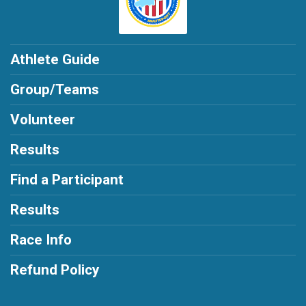
$5
from
Anonymous
$1
from
Anonymous
Athlete Guide
Group/Teams
Volunteer
Results
Find a Participant
Results
Race Info
Refund Policy