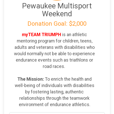
Pewaukee Multisport
Weekend
Donation Goal: $2,000
myTEAM TRIUMPH
is an athletic
mentoring program for children, teens,
adults and veterans with disabilities who
would normally not be able to experience
endurance events such as triathlons or
road races.
The Mission:
To enrich the health and
well-being of individuals with disabilities
by fostering lasting, authentic
relationships through the teamwork
environment of endurance athletics.