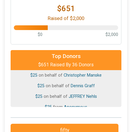
$651
Raised of $2,000
$0
$2,000
$50
on behalf of
Paul Megal
$40
on behalf of
Ava Denman
Top Donors
$651 Raised By 36 Donors
$25
from
Anonymous
$25
on behalf of
Christopher Manske
$25
on behalf of
Dennis Graff
$25
on behalf of
JEFFREY Nehls
$25
from
Anonymous
$25
from
Anonymous
$25
on behalf of
Laura Perz
fifty