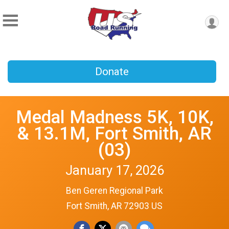
Donate
Medal Madness 5K, 10K,
& 13.1M, Fort Smith, AR
(03)
January 17, 2026
Ben Geren Regional Park
Fort Smith, AR 72903 US