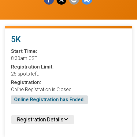
5K
Start Time:
8:30am CST
Registration Limit:
25 spots left.
Registration:
Online Registration is Closed
Online Registration has Ended.
Registration Details