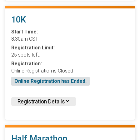
10K
Start Time:
8:30am CST
Registration Limit:
25 spots left.
Registration:
Online Registration is Closed
Online Registration has Ended.
Registration Details
Half Marathon