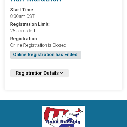
Start Time:
8:30am CST
Registration Limit:
25 spots left.
Registration:
Online Registration is Closed
Online Registration has Ended.
Registration Details