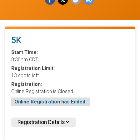
5K
Start Time:
8:30am CDT
Registration Limit:
13 spots left.
Registration:
Online Registration is Closed
Online Registration has Ended.
Registration Details