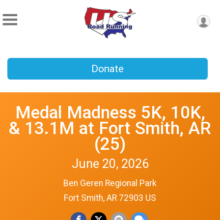
Donate
Medal Madness 5K, 10K,
& 13.1M at Fort Smith, AR
(25)
June 20, 2026
Ben Geren Regional Park
Fort Smith, AR 72903 US