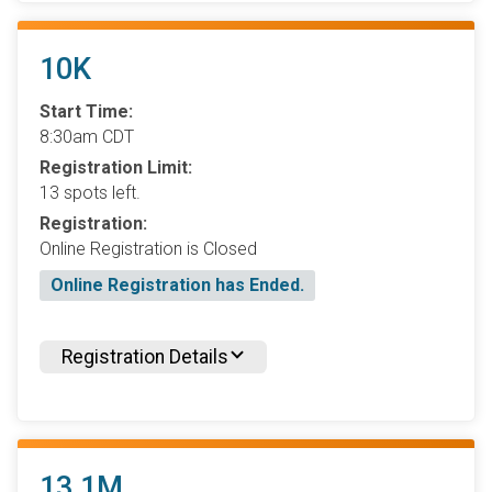
10K
Start Time:
8:30am CDT
Registration Limit:
13 spots left.
Registration:
Online Registration is Closed
Online Registration has Ended.
Registration Details
13.1M