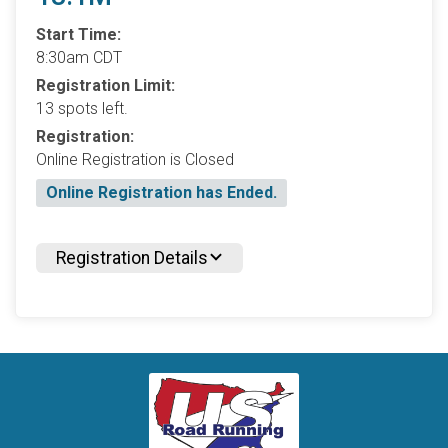
Start Time:
8:30am CDT
Registration Limit:
13 spots left.
Registration:
Online Registration is Closed
Online Registration has Ended.
Registration Details