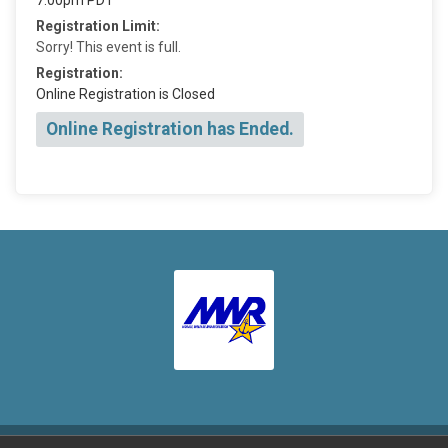
Registration Limit:
Sorry! This event is full.
Registration:
Online Registration is Closed
Online Registration has Ended.