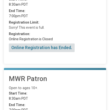
8:30am PDT
End Time:
7:00pm PDT
Registration Limit:
Sorry! This event is full.
Registration:
Online Registration is Closed
Online Registration has Ended.
MWR Patron
Open to ages 10+.
Start Time:
8:30am PDT
End Time:
7:00pm PDT