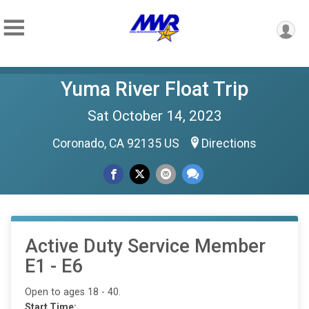
Yuma River Float Trip
Sat October 14, 2023
Coronado, CA 92135 US
Directions
Active Duty Service Member
E1 - E6
Open to ages 18 - 40.
Start Time: