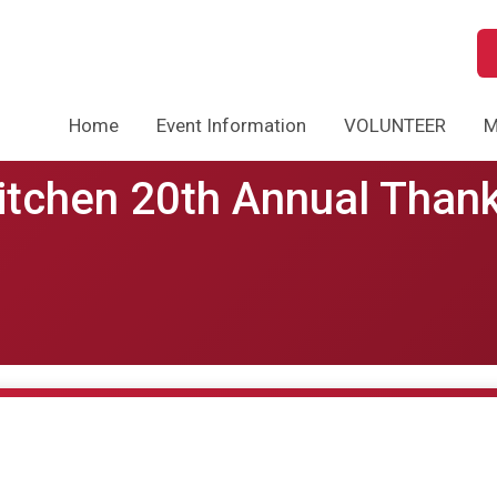
Home
Event Information
VOLUNTEER
M
Kitchen 20th Annual Than