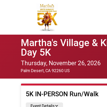
Martha's Village & 
Day 5K
Thursday, November 26, 2026
Palm Desert, CA 92260 US
5K IN-PERSON Run/Walk
Event Details