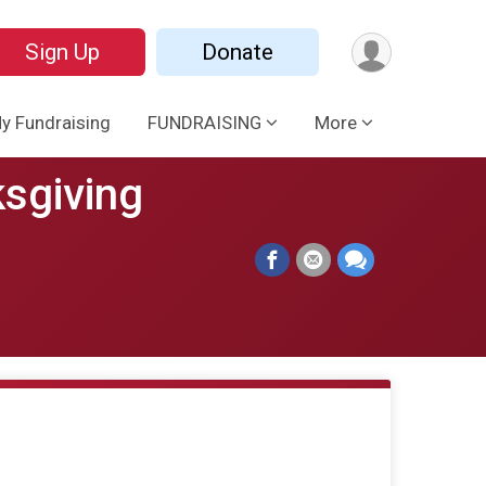
Sign Up
Donate
y Fundraising
FUNDRAISING
More
ksgiving