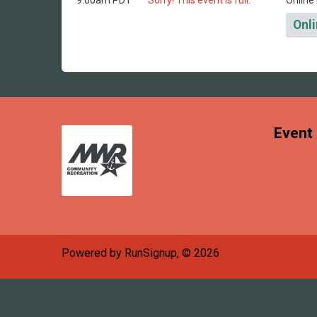
9:00am PDT
Sorry! This event is full.
Online 
Onli
Event 
Powered by RunSignup, © 2026