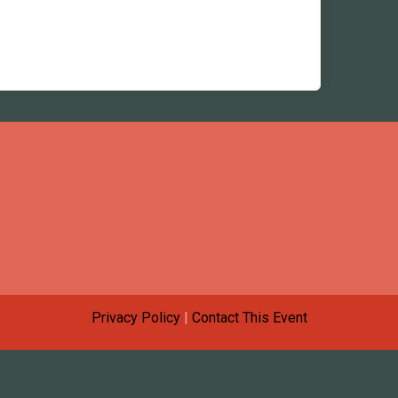
Privacy Policy
|
Contact This Event