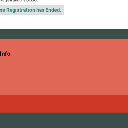
Registration is Closed
ne Registration has Ended.
Info