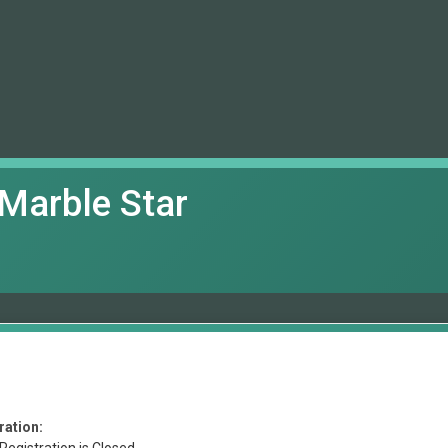
Marble Star
ration: