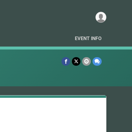
EVENT INFO