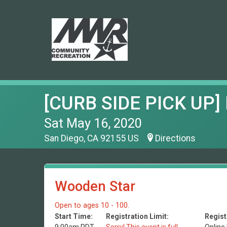
[CURB SIDE PICK UP] 
Sat May 16, 2020
San Diego, CA 92155 US
Directions
Wooden Star
Open to ages 10 - 100.
Start Time:
Registration Limit:
Regist