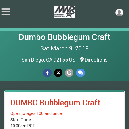
Dumbo Bubblegum Craft
Sat March 9, 2019
San Diego, CA 92155 US
Directions
DUMBO Bubblegum Craft
Open to ages 100 and under.
Start Time:
10:00am PST