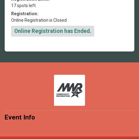
17 spots left.
Registration:
Online Registration is Closed
Online Registration has Ended.
Event Info