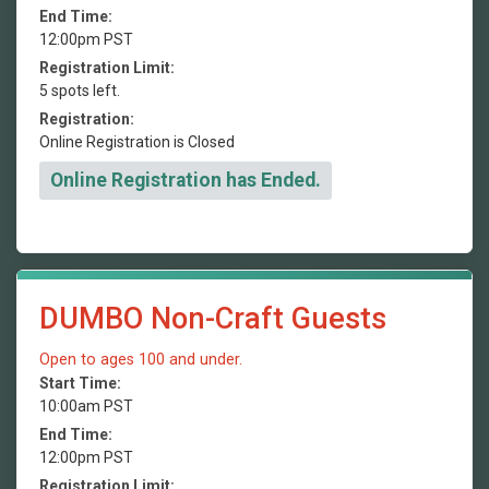
End Time:
12:00pm PST
Registration Limit:
5 spots left.
Registration:
Online Registration is Closed
Online Registration has Ended.
DUMBO Non-Craft Guests
Open to ages 100 and under.
Start Time:
10:00am PST
End Time:
12:00pm PST
Registration Limit: