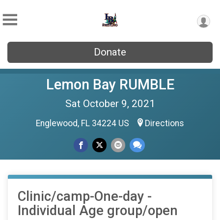
Donate
Lemon Bay RUMBLE
Sat October 9, 2021
Englewood, FL 34224 US
Directions
Clinic/camp-One-day -
Individual Age group/open