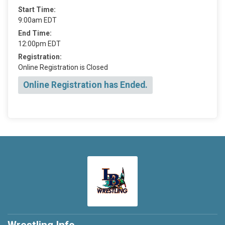
Start Time:
9:00am EDT
End Time:
12:00pm EDT
Registration:
Online Registration is Closed
Online Registration has Ended.
Wrestling Info