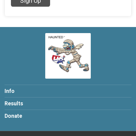
Sign Up
Info
Results
Donate