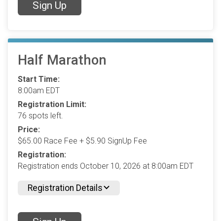
Sign Up
Half Marathon
Start Time:
8:00am EDT
Registration Limit:
76 spots left.
Price:
$65.00 Race Fee + $5.90 SignUp Fee
Registration:
Registration ends October 10, 2026 at 8:00am EDT
Registration Details