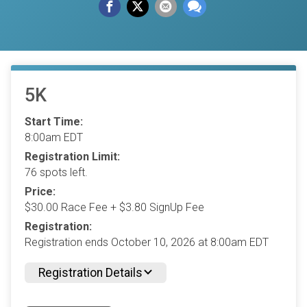
5K
Start Time:
8:00am EDT
Registration Limit:
76 spots left.
Price:
$30.00 Race Fee + $3.80 SignUp Fee
Registration:
Registration ends October 10, 2026 at 8:00am EDT
Registration Details