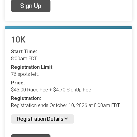
Sign Up
10K
Start Time:
8:00am EDT
Registration Limit:
76 spots left.
Price:
$45.00 Race Fee + $4.70 SignUp Fee
Registration:
Registration ends October 10, 2026 at 8:00am EDT
Registration Details