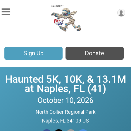
Sign Up
Donate
Haunted 5K, 10K, & 13.1M
at Naples, FL (41)
October 10, 2026
North Collier Regional Park
Naples, FL 34109 US