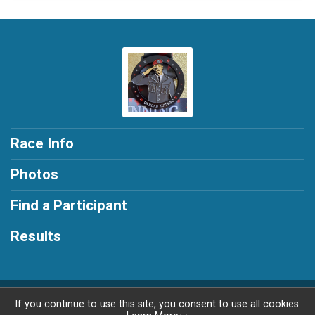
Race Info
Photos
Find a Participant
Results
Powered by RunSignup, © 2026
If you continue to use this site, you consent to use all cookies.