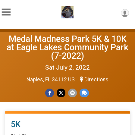
Medal Madness Park 5K & 10K
at Eagle Lakes Community Park
(7-2022)
Sat July 2, 2022
Naples, FL 34112 US
Directions
5K