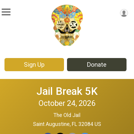
Sign Up
Donate
Jail Break 5K
October 24, 2026
The Old Jail
Saint Augustine, FL 32084 US