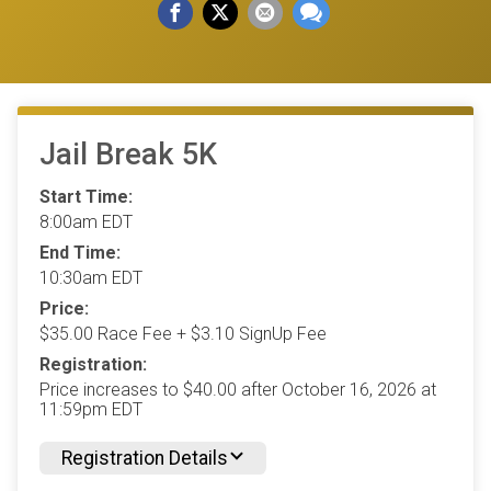
Jail Break 5K
Start Time:
8:00am EDT
End Time:
10:30am EDT
Price:
$35.00 Race Fee + $3.10 SignUp Fee
Registration:
Price increases to $40.00 after October 16, 2026 at
11:59pm EDT
Registration Details