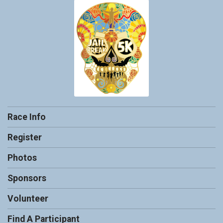
Race Info
Register
Photos
Sponsors
Volunteer
Find A Participant