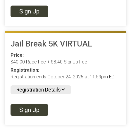
Sign Up
Jail Break 5K VIRTUAL
Price:
$40.00 Race Fee + $3.40 SignUp Fee
Registration:
Registration ends October 24, 2026 at 11:59pm EDT
Registration Details
Sign Up