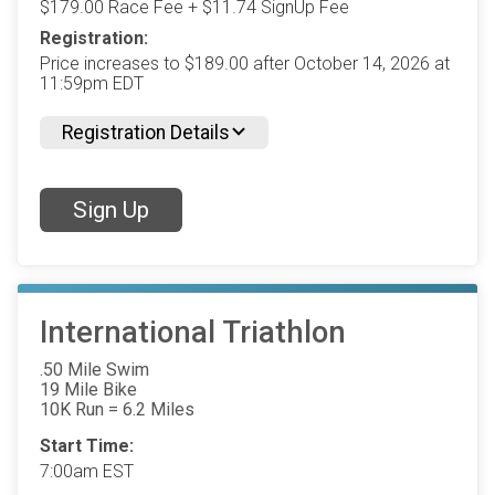
$179.00 Race Fee + $11.74 SignUp Fee
Registration:
Price increases to $189.00 after October 14, 2026 at
11:59pm EDT
Registration Details
Sign Up
International Triathlon
.50 Mile Swim
19 Mile Bike
10K Run = 6.2 Miles
Start Time:
7:00am EST