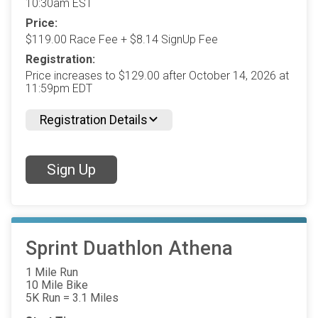
10:30am EST
Price:
$119.00 Race Fee + $8.14 SignUp Fee
Registration:
Price increases to $129.00 after October 14, 2026 at
11:59pm EDT
Registration Details
Sign Up
Sprint Duathlon Athena
1 Mile Run
10 Mile Bike
5K Run = 3.1 Miles