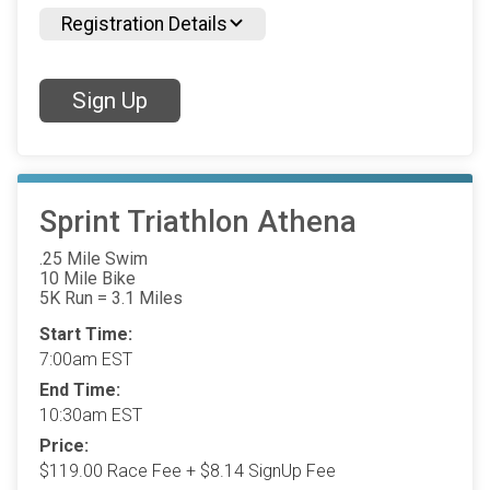
Registration Details
Sign Up
Sprint Triathlon Athena
.25 Mile Swim
10 Mile Bike
5K Run = 3.1 Miles
Start Time:
7:00am EST
End Time:
10:30am EST
Price:
$119.00 Race Fee + $8.14 SignUp Fee