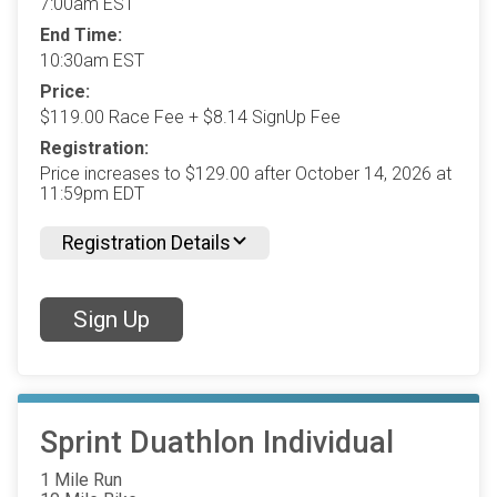
7:00am EST
End Time:
10:30am EST
Price:
$119.00 Race Fee + $8.14 SignUp Fee
Registration:
Price increases to $129.00 after October 14, 2026 at
11:59pm EDT
Registration Details
Sign Up
Sprint Duathlon Individual
1 Mile Run