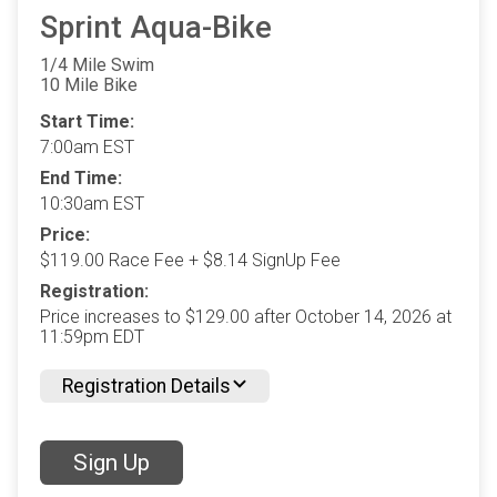
Sprint Aqua-Bike
1/4 Mile Swim
10 Mile Bike
Start Time:
7:00am EST
End Time:
10:30am EST
Price:
$119.00 Race Fee + $8.14 SignUp Fee
Registration:
Price increases to $129.00 after October 14, 2026 at
11:59pm EDT
Registration Details
Sign Up