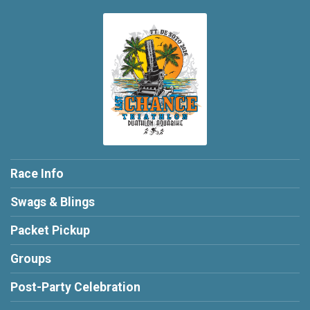
Race Info
Swags & Blings
Packet Pickup
Groups
Post-Party Celebration