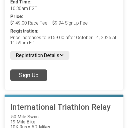
End Time:
10:30am EST
Price:
$149.00 Race Fee + $9.94 SignUp Fee
Registration:
Price increases to $159.00 after October 14, 2026 at
11:59pm EDT
Registration Details
Sign Up
International Triathlon Relay
.50 Mile Swim
19 Mile Bike
10K Run = 6.2 Miles