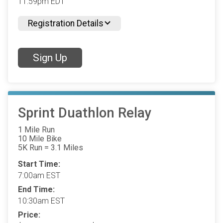
11:59pm EDT
Registration Details
Sign Up
Sprint Duathlon Relay
1 Mile Run
10 Mile Bike
5K Run = 3.1 Miles
Start Time:
7:00am EST
End Time:
10:30am EST
Price: