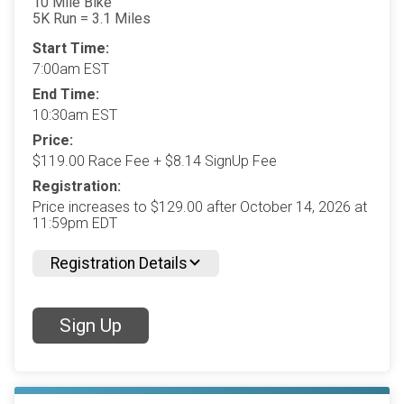
10 Mile Bike
5K Run = 3.1 Miles
Start Time:
7:00am EST
End Time:
10:30am EST
Price:
$119.00 Race Fee + $8.14 SignUp Fee
Registration:
Price increases to $129.00 after October 14, 2026 at
11:59pm EDT
Registration Details
Sign Up