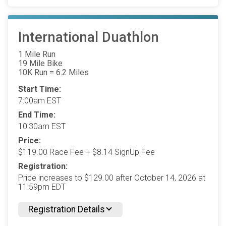
International Duathlon
1 Mile Run
19 Mile Bike
10K Run = 6.2 Miles
Start Time:
7:00am EST
End Time:
10:30am EST
Price:
$119.00 Race Fee + $8.14 SignUp Fee
Registration:
Price increases to $129.00 after October 14, 2026 at
11:59pm EDT
Registration Details