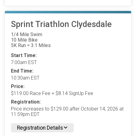
Sprint Triathlon Clydesdale
1/4 Mile Swim
10 Mile Bike
5K Run = 3.1 Miles
Start Time:
7:00am EST
End Time:
10:30am EST
Price:
$119.00 Race Fee + $8.14 SignUp Fee
Registration:
Price increases to $129.00 after October 14, 2026 at
11:59pm EDT
Registration Details