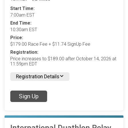
Start Time:
7:00am EST
End Time:
10:30am EST
Price:
$179.00 Race Fee + $11.74 SignUp Fee
Registration:
Price increases to $189.00 after October 14, 2026 at
11:59pm EDT
Registration Details
Sign Up