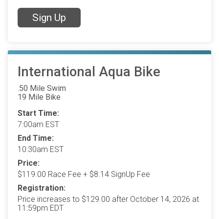
Sign Up
International Aqua Bike
.50 Mile Swim
19 Mile Bike
Start Time:
7:00am EST
End Time:
10:30am EST
Price:
$119.00 Race Fee + $8.14 SignUp Fee
Registration:
Price increases to $129.00 after October 14, 2026 at
11:59pm EDT