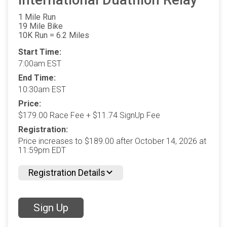
International Duathlon Relay
1 Mile Run
19 Mile Bike
10K Run = 6.2 Miles
Start Time:
7:00am EST
End Time:
10:30am EST
Price:
$179.00 Race Fee + $11.74 SignUp Fee
Registration:
Price increases to $189.00 after October 14, 2026 at
11:59pm EDT
Registration Details
Sign Up