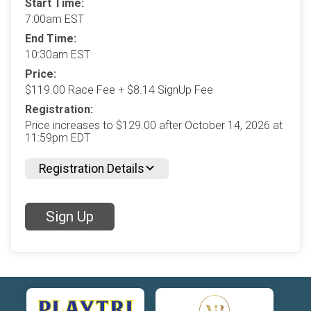
Start Time:
7:00am EST
End Time:
10:30am EST
Price:
$119.00 Race Fee + $8.14 SignUp Fee
Registration:
Price increases to $129.00 after October 14, 2026 at
11:59pm EDT
Registration Details
Sign Up