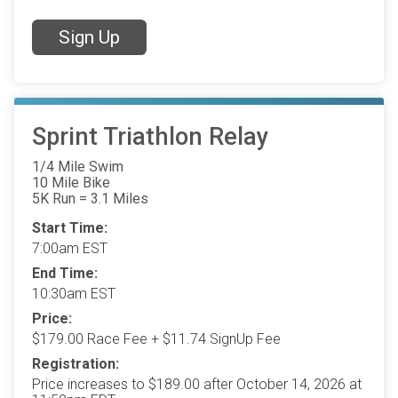
Sign Up
Sprint Triathlon Relay
1/4 Mile Swim
10 Mile Bike
5K Run = 3.1 Miles
Start Time:
7:00am EST
End Time:
10:30am EST
Price:
$179.00 Race Fee + $11.74 SignUp Fee
Registration:
Price increases to $189.00 after October 14, 2026 at