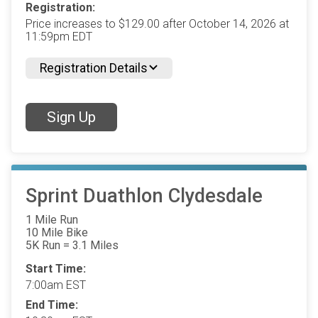
Registration:
Price increases to $129.00 after October 14, 2026 at
11:59pm EDT
Registration Details
Sign Up
Sprint Duathlon Clydesdale
1 Mile Run
10 Mile Bike
5K Run = 3.1 Miles
Start Time:
7:00am EST
End Time: