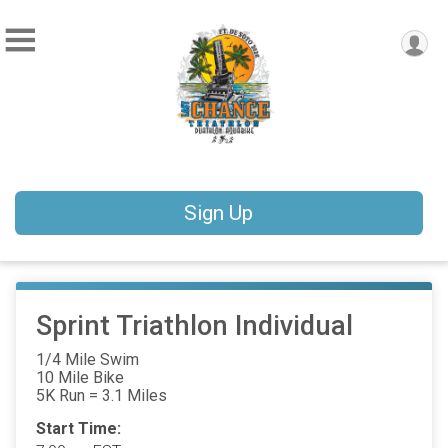
Sign Up
Sprint Triathlon Individual
1/4 Mile Swim
10 Mile Bike
5K Run = 3.1 Miles
Start Time: