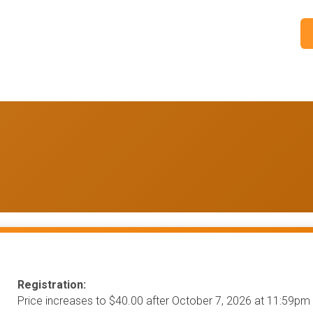
Registration:
Price increases to $40.00 after October 7, 2026 at 11:59pm