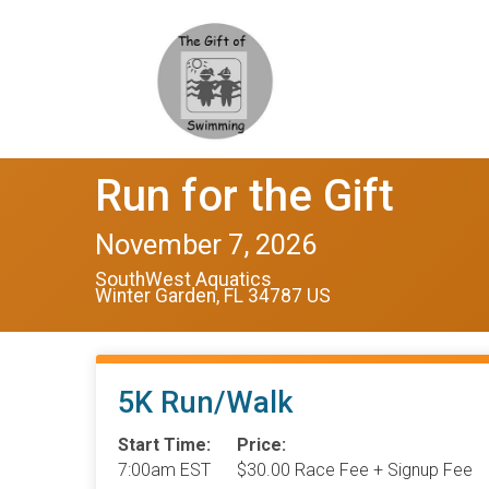
Run for the Gift
November 7, 2026
SouthWest Aquatics
Winter Garden, FL 34787 US
5K Run/Walk
Start Time:
Price:
7:00am EST
$30.00 Race Fee + Signup Fee