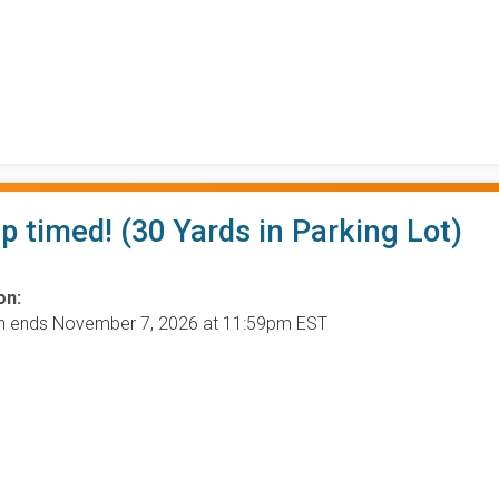
ip timed! (30 Yards in Parking Lot)
on:
on ends November 7, 2026 at 11:59pm EST