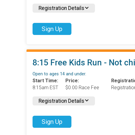
Registration Details
Sign Up
8:15 Free Kids Run - Not ch
Open to ages 14 and under.
Start Time:
Price:
Registrati
8:15am EST
$0.00 Race Fee
Registrati
Registration Details
Sign Up