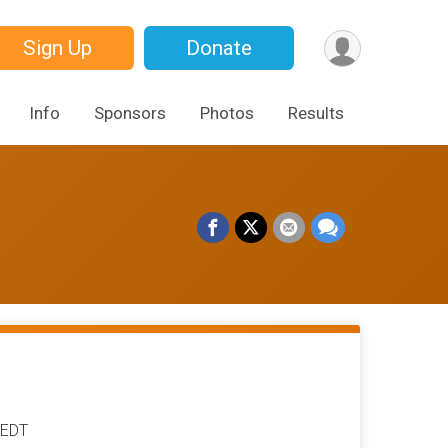
Sign Up
Donate
Info
Sponsors
Photos
Results
 EDT