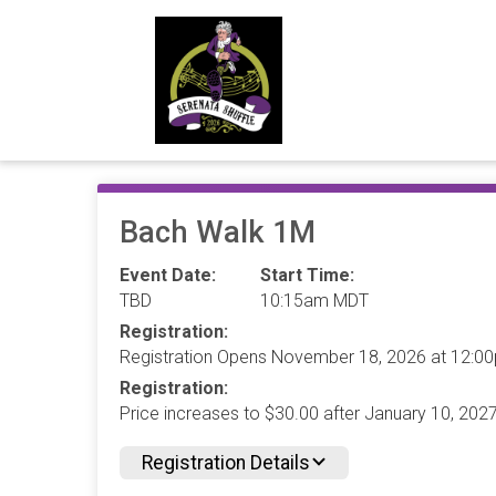
Bach Walk 1M
Event Date:
Start Time:
TBD
10:15am MDT
Registration:
Registration Opens November 18, 2026 at 12:
Registration:
Price increases to $30.00 after January 10, 20
Registration Details