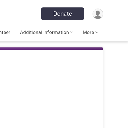
Donate
nteer
Additional Information
More