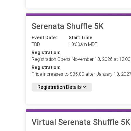
Serenata Shuffle 5K
Event Date:
Start Time:
TBD
10:00am MDT
Registration:
Registration Opens November 18, 2026 at 12:
Registration:
Price increases to $35.00 after January 10, 20
Registration Details
Virtual Serenata Shuffle 5K