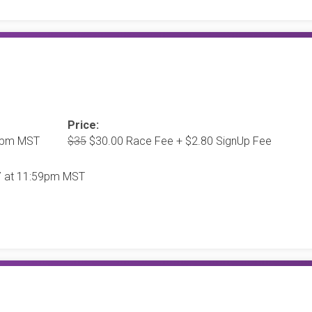
Price:
00pm MST
$35
$30.00 Race Fee + $2.80 SignUp Fee
27 at 11:59pm MST