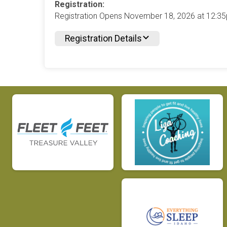
Registration:
Registration Opens November 18, 2026 at 12:
Registration Details