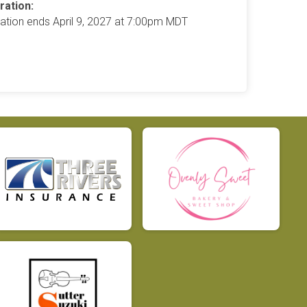
ration:
ration ends April 9, 2027 at 7:00pm MDT