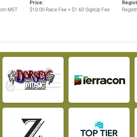
Price:
Regist
35pm MST
$10.00 Race Fee + $1.60 SignUp Fee
Regist