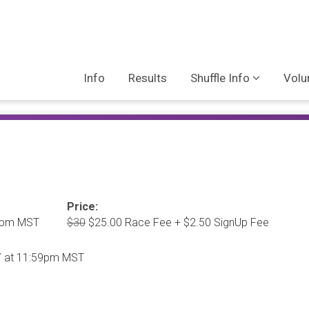
Info
Results
Shuffle Info
Volu
Price:
00pm MST
$30
$25.00 Race Fee + $2.50 SignUp Fee
27 at 11:59pm MST