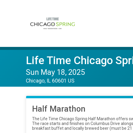
Life Time Chicago Sp
Sun May 18, 2025
Chicago, IL 60601 US
Half Marathon
The Life Time Chicago Spring Half Marathon offers sw
The race starts and finishes on Columbus Drive alongsi
breakfast buffet and locally brewed beer (must be 21 y