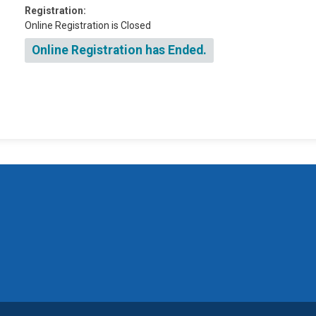
Registration:
Online Registration is Closed
Online Registration has Ended.