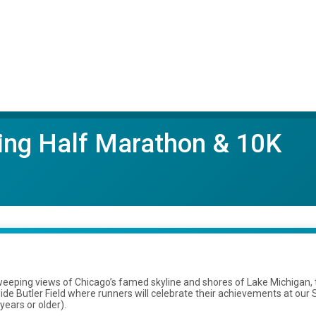
ring Half Marathon & 10K
eeping views of Chicago’s famed skyline and shores of Lake Michigan, t
de Butler Field where runners will celebrate their achievements at our 
ears or older).