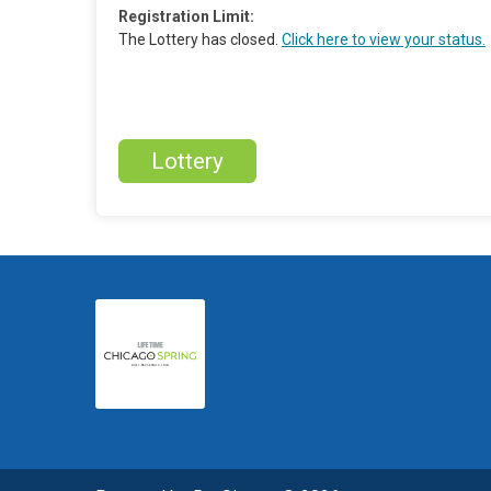
Registration Limit:
The Lottery has closed.
Click here to view your status.
Lottery