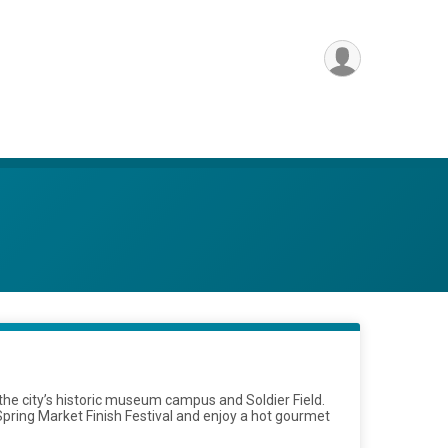
he city’s historic museum campus and Soldier Field.
Spring Market Finish Festival and enjoy a hot gourmet