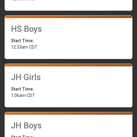
HS Boys
Start Time:
12:33am CDT
JH Girls
Start Time:
1:06am CDT
JH Boys