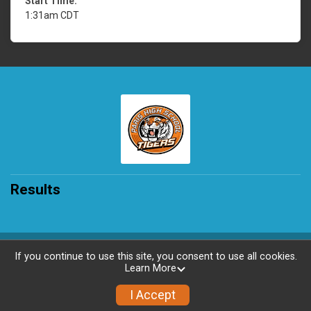
Start Time:
1:31am CDT
Results
Powered by RunSignup, © 2026
If you continue to use this site, you consent to use all cookies.
Learn More
Privacy Policy
|
Contact This Race
I Accept