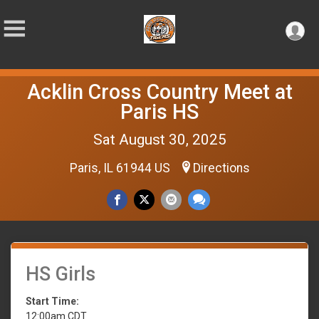
Acklin Cross Country Meet at
Paris HS
Sat August 30, 2025
Paris, IL 61944 US
Directions
HS Girls
Start Time:
12:00am CDT