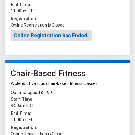
End Time:
11:00am EDT
Registration:
Online Registration is Closed
Online Registration has Ended.
Chair-Based Fitness
A blend of various chair-based fitness classes.
Open to ages 18 - 99.
Start Time:
9:30am EDT
End Time:
11:00am EDT
Registration:
Online Registration is Closed