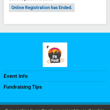
Online Registration has Ended.
Event Info
Fundraising Tips
Powered by RunSignup, © 2026