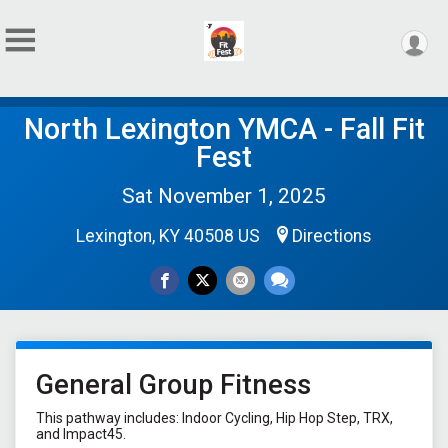
North Lexington YMCA - Fall Fit
Fest
Sat November 1, 2025
Lexington, KY 40508 US
Directions
General Group Fitness
This pathway includes: Indoor Cycling, Hip Hop Step, TRX,
and Impact45.