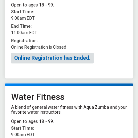
Open to ages 18 - 99.
Start Time:
9:00am EDT
End Time:
11:00am EDT
Registration:
Online Registration is Closed
Online Registration has Ended.
Water Fitness
A blend of general water fitness with Aqua Zumba and your
favorite water instructors.
Open to ages 18 - 99.
Start Time:
9:00am EDT