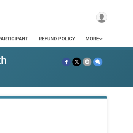
PARTICIPANT
REFUND POLICY
MORE
th