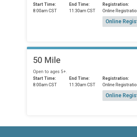
Start Time:
End Time:
Registration:
8:00am CST
11:30am CST
Online Registratio
Online Regis
50 Mile
Open to ages 5+.
Start Time:
End Time:
Registration:
8:00am CST
11:30am CST
Online Registratio
Online Regis