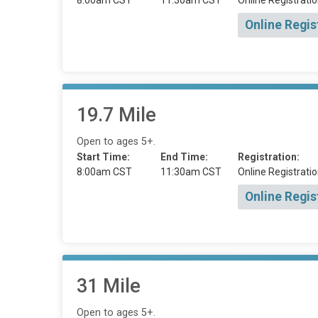
8:00am CST
11:30am CST
Online Registratio
Online Regis
19.7 Mile
Open to ages 5+.
Start Time:
End Time:
Registration:
8:00am CST
11:30am CST
Online Registratio
Online Regis
31 Mile
Open to ages 5+.