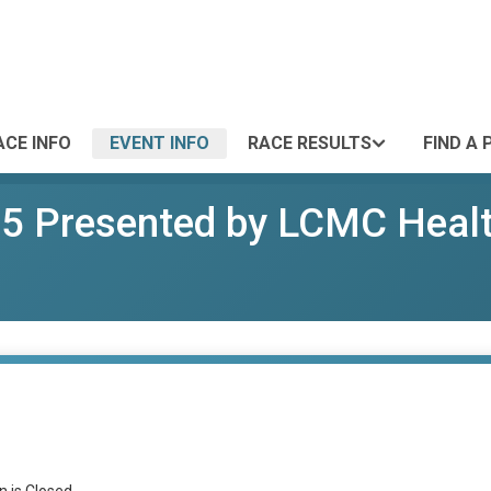
ACE INFO
EVENT INFO
RACE RESULTS
FIND A 
25 Presented by LCMC Heal