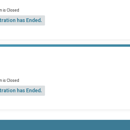
n is Closed
tration has Ended.
n is Closed
tration has Ended.