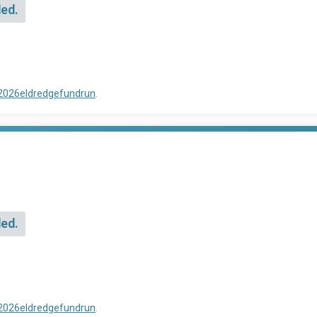
ded.
/2026eldredgefundrun
.
ded.
/2026eldredgefundrun
.