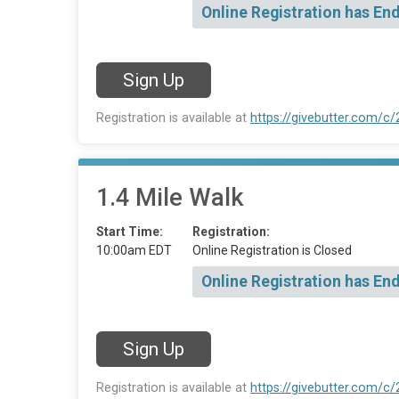
Online Registration has En
Sign Up
Registration is available at
https://givebutter.com/c
1.4 Mile Walk
Start Time:
Registration:
10:00am EDT
Online Registration is Closed
Online Registration has En
Sign Up
Registration is available at
https://givebutter.com/c