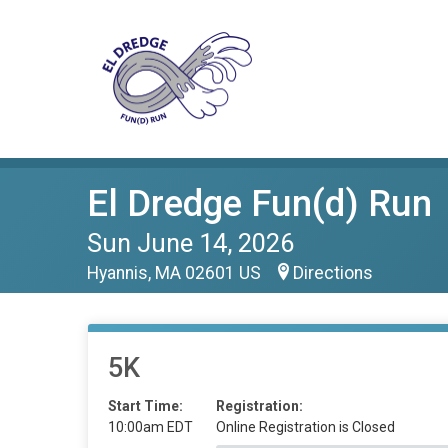
El Dredge Fun(d) Run
Sun June 14, 2026
Hyannis, MA 02601 US
Directions
5K
Start Time:
Registration:
10:00am EDT
Online Registration is Closed