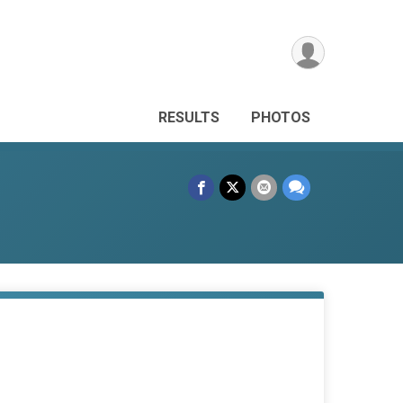
RESULTS
PHOTOS