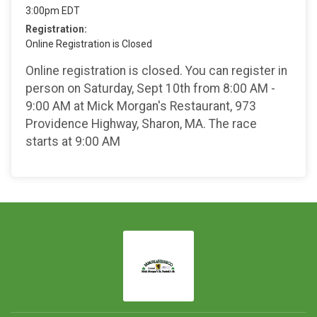
3:00pm EDT
Registration:
Online Registration is Closed
Online registration is closed. You can register in
person on Saturday, Sept 10th from 8:00 AM -
9:00 AM at Mick Morgan's Restaurant, 973
Providence Highway, Sharon, MA. The race
starts at 9:00 AM