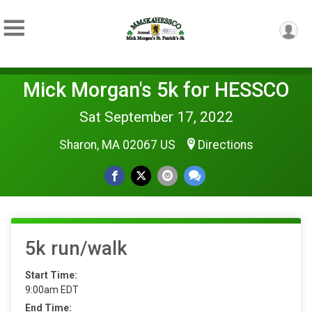
Mick Morgan's 5k for HESSCO
Sat September 17, 2022
Sharon, MA 02067 US
Directions
5k run/walk
Start Time:
9:00am EDT
End Time: