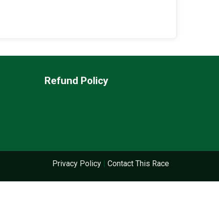
Refund Policy
Privacy Policy
|
Contact This Race