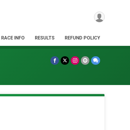
RACE INFO
RESULTS
REFUND POLICY