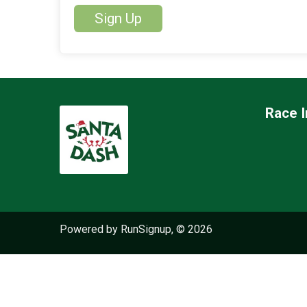
Sign Up
Race I
Powered by RunSignup, © 2026