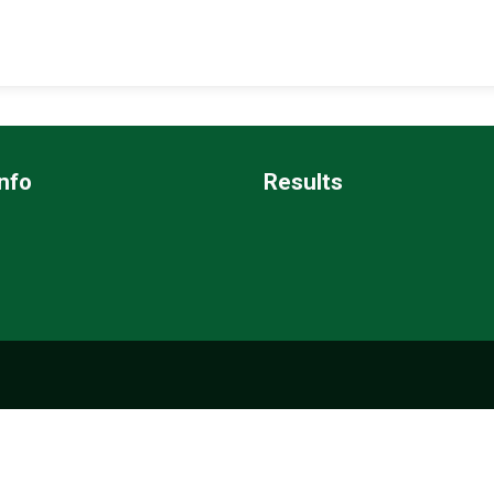
nfo
Results