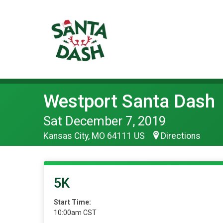
Westport Santa Dash
Sat December 7, 2019
Kansas City, MO 64111 US
Directions
5K
Start Time:
10:00am CST