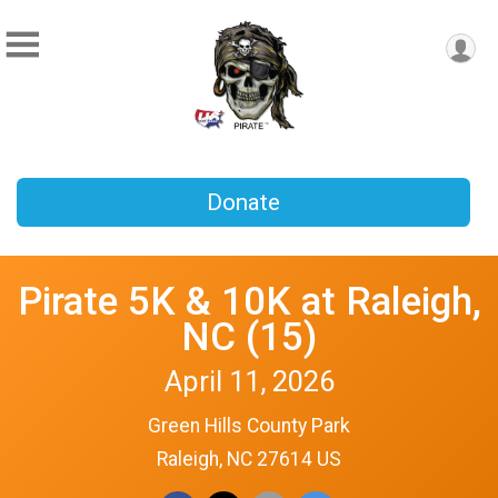
Donate
Pirate 5K & 10K at Raleigh,
NC (15)
April 11, 2026
Green Hills County Park
Raleigh, NC 27614 US