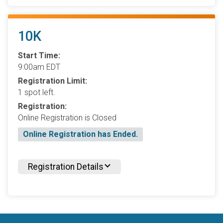
10K
Start Time:
9:00am EDT
Registration Limit:
1 spot left.
Registration:
Online Registration is Closed
Online Registration has Ended.
Registration Details