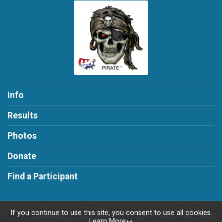
Info
Results
Photos
Donate
Find a Participant
If you continue to use this site, you consent to use all cookies.
Learn More