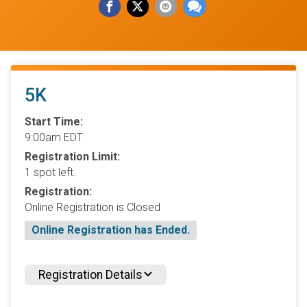
5K
Start Time:
9:00am EDT
Registration Limit:
1 spot left.
Registration:
Online Registration is Closed
Online Registration has Ended.
Registration Details