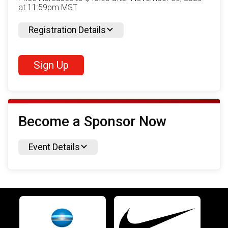
at 11:59pm MST
Registration Details
Sign Up
Become a Sponsor Now
Event Details