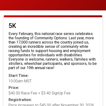
5K
Every February, this national race series celebrates
the founding of Community Options. Last year, more
than 17,000 runners across the country joined us,
creating an incredible sense of community while
raising funds to support housing and employment
opportunities for individuals with disabilities.
Everyone is welcome, runners, walkers, families with
strollers, wheelchair participants, and sponsors, to be
part of our 19th annual race!
Start Time:
10:00am MST
Price:
$40.00 Race Fee + $3.40 SignUp Fee
Registration:
Price increases to $45.00 after November 30, 2026