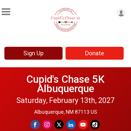
Sign Up
Donate
Cupid's Chase 5K
Albuquerque
Saturday, February 13th, 2027
Albuquerque, NM 87113 US