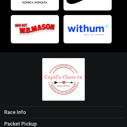
Race Info
Packet Pickup