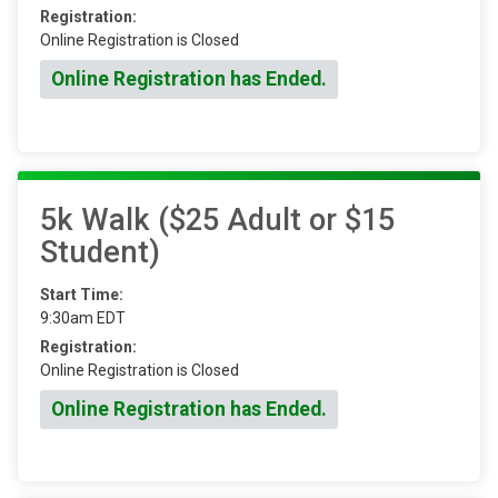
Registration:
Online Registration is Closed
Online Registration has Ended.
5k Walk ($25 Adult or $15
Student)
Start Time:
9:30am EDT
Registration:
Online Registration is Closed
Online Registration has Ended.