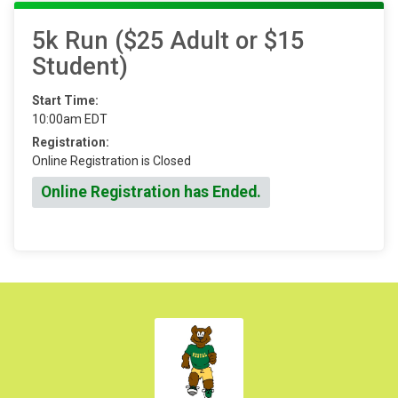
5k Run ($25 Adult or $15
Student)
Start Time:
10:00am EDT
Registration:
Online Registration is Closed
Online Registration has Ended.