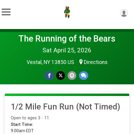
The Running of the Bears
Sat April 25, 2026
Vestal, NY 13850 US
Directions
1/2 Mile Fun Run (Not Timed)
Open to ages 3 - 11.
Start Time:
9:00am EDT