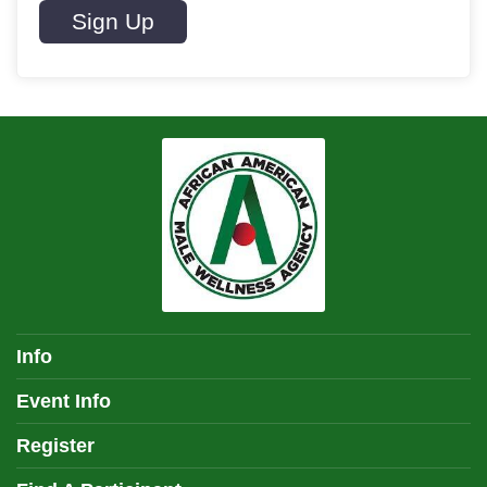
Sign Up
Info
Event Info
Register