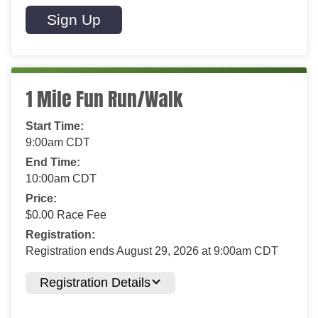
Sign Up
1 Mile Fun Run/Walk
Start Time:
9:00am CDT
End Time:
10:00am CDT
Price:
$0.00 Race Fee
Registration:
Registration ends August 29, 2026 at 9:00am CDT
Registration Details