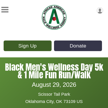
Sign Up
Donate
Black Men's Wellness Day 5k
& 1 Mile Fun Run/Walk
August 29, 2026
Scissor Tail Park
Oklahoma City, OK 73109 US