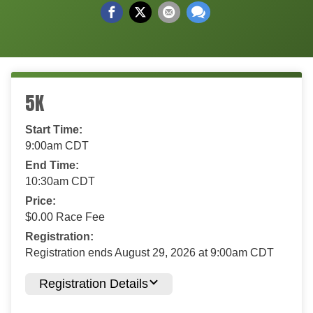
5K
Start Time:
9:00am CDT
End Time:
10:30am CDT
Price:
$0.00 Race Fee
Registration:
Registration ends August 29, 2026 at 9:00am CDT
Registration Details