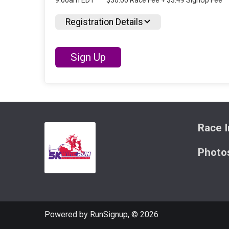
9:00am EDT
$30.00 Race Fee + $3.49 SignUp Fee
Registration Details
Sign Up
Race I
Photo
Powered by RunSignup, © 2026