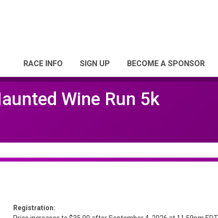
RACE INFO
SIGN UP
BECOME A SPONSOR
Haunted Wine Run 5k
Registration: