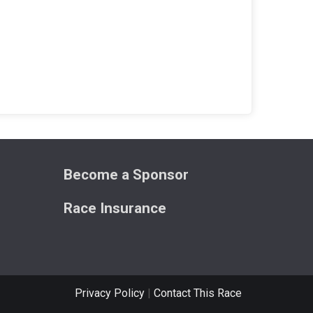
Become a Sponsor
Race Insurance
Privacy Policy
|
Contact This Race