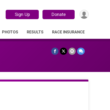
Sign Up
Donate
PHOTOS
RESULTS
RACE INSURANCE