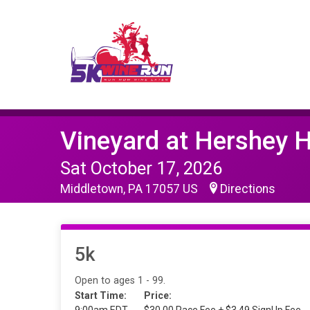
Vineyard at Hershey 
Sat October 17, 2026
Middletown, PA 17057 US
Directions
5k
Open to ages 1 - 99.
Start Time:
Price: