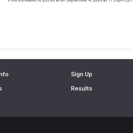
Price increases to $35.00 after September 4, 2026 at 11:59pm EDT
nfo
Sign Up
s
Results