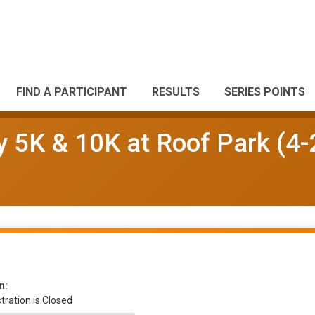
FIND A PARTICIPANT
RESULTS
SERIES POINTS
5K & 10K at Roof Park (4
n:
tration is Closed