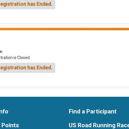
Registration has Ended.
n:
tration is Closed
Registration has Ended.
nfo
Find a Participant
 Points
US Road Running Rac