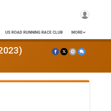
US ROAD RUNNING RACE CLUB
MORE
-2023)