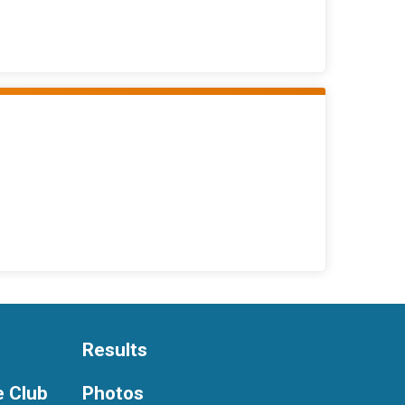
Results
e Club
Photos