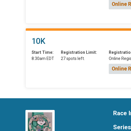
Online 
10K
Start Time:
Registration Limit:
Registratio
8:30am EDT
27 spots left.
Online Regis
Online 
Race I
Series