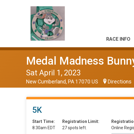
RACE INFO
Medal Madness Bunny 
Sat April 1, 2023
New Cumberland, PA 17070 US
Directions
5K
Start Time:
Registration Limit:
Registratio
8:30am EDT
27 spots left.
Online Regis