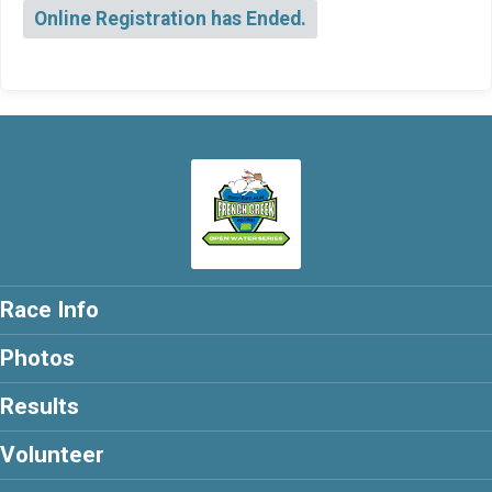
Online Registration has Ended.
Race Info
Photos
Results
Volunteer