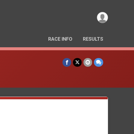
RACE INFO
RESULTS