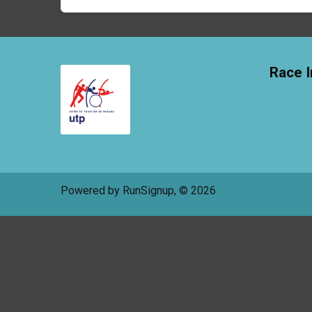
Race I
Powered by RunSignup, © 2026