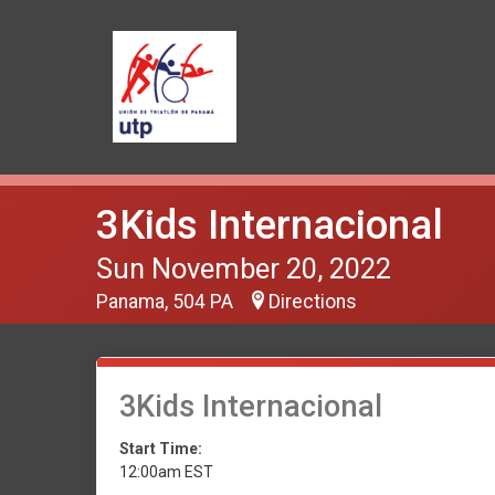
3Kids Internacional
Sun November 20, 2022
Panama, 504 PA
Directions
3Kids Internacional
Start Time:
12:00am EST