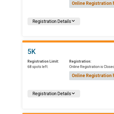
Online Registration 
Registration Details
5K
Registration Limit:
Registration:
68 spots left.
Online Registration is Close
Online Registration 
Registration Details