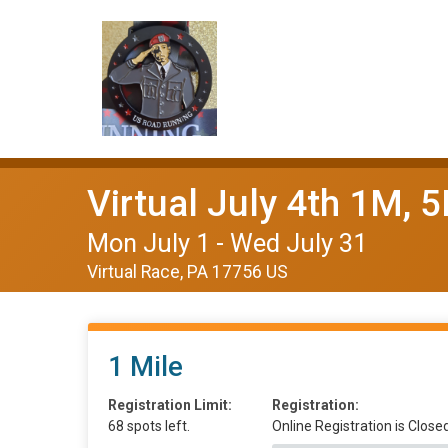
Virtual July 4th 1M, 
Mon July 1 - Wed July 31
Virtual Race, PA 17756 US
1 Mile
Registration Limit:
Registration:
68 spots left.
Online Registration is Close