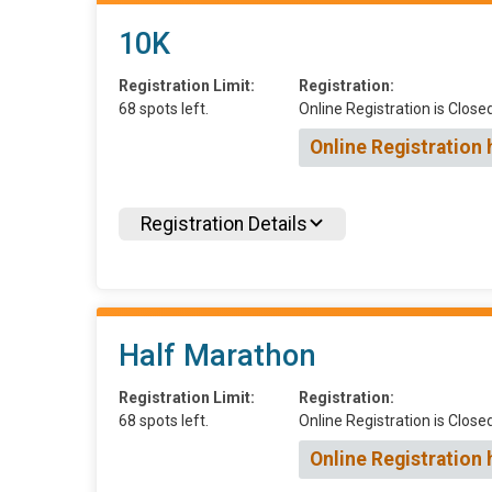
10K
Registration Limit:
Registration:
68 spots left.
Online Registration is Close
Online Registration 
Registration Details
Half Marathon
Registration Limit:
Registration:
68 spots left.
Online Registration is Close
Online Registration 