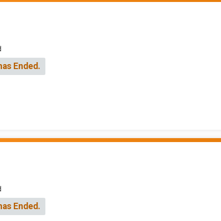
d
has Ended.
d
has Ended.