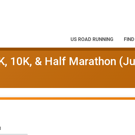
US ROAD RUNNING
FIND
5K, 10K, & Half Marathon (J
d