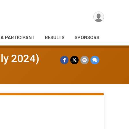
 A PARTICIPANT
RESULTS
SPONSORS
uly 2024)