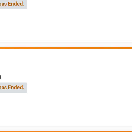
has Ended.
d
has Ended.