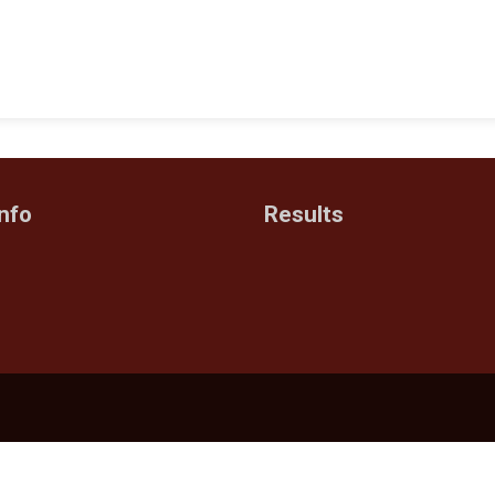
nfo
Results