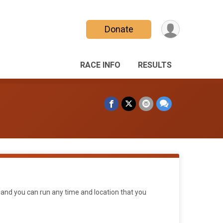
Donate
RACE INFO
RESULTS
 and you can run any time and location that you