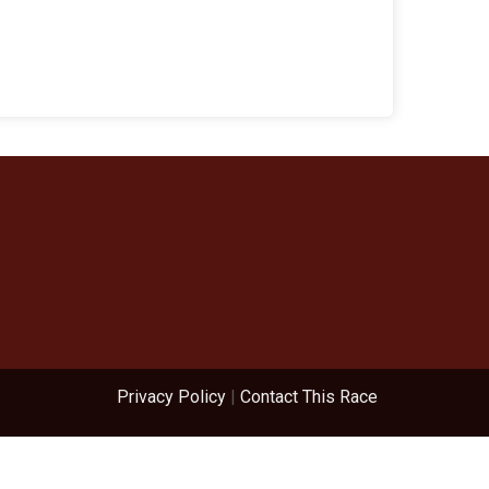
Privacy Policy
|
Contact This Race