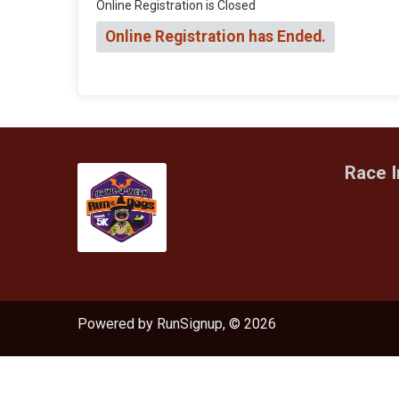
Online Registration is Closed
Online Registration has Ended.
Race I
Powered by RunSignup, © 2026