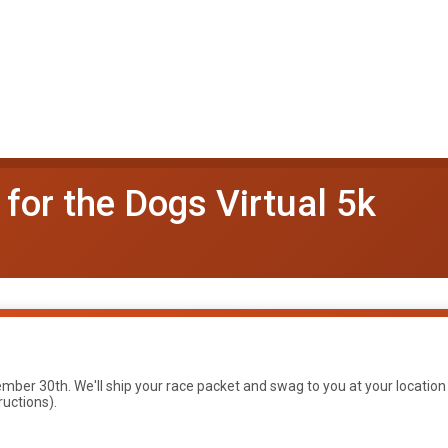
for the Dogs Virtual 5k
ber 30th. We'll ship your race packet and swag to you at your location
ructions).