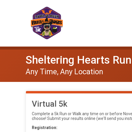
Sheltering Hearts Run 
Any Time, Any Location
Virtual 5k
Complete a 5k Run or Walk any time on or before Novem
choose! Submit your results online (we'll send you inst
Registration: